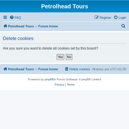
Petrolhead Tours
FAQ
Register
Login
S
Petrolhead Tours
Forum home
e
Delete cookies
a
r
Are you sure you want to delete all cookies set by this board?
c
h
Petrolhead Tours
Forum home
Delete cookies
All times are
UTC+01:00
Powered by
phpBB
® Forum Software © phpBB Limited
Privacy
|
Terms