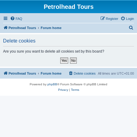
Petrolhead Tours
FAQ
Register
Login
S
Petrolhead Tours
Forum home
e
Delete cookies
a
r
Are you sure you want to delete all cookies set by this board?
c
h
Petrolhead Tours
Forum home
Delete cookies
All times are
UTC+01:00
Powered by
phpBB
® Forum Software © phpBB Limited
Privacy
|
Terms