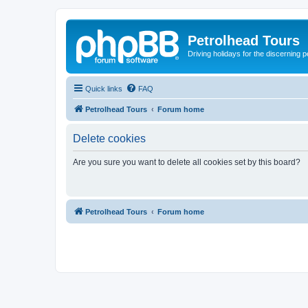
Petrolhead Tours
Driving holidays for the discerning 
Quick links
FAQ
Petrolhead Tours
Forum home
Delete cookies
Are you sure you want to delete all cookies set by this board?
Petrolhead Tours
Forum home