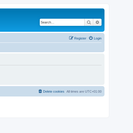
Search
Advanced search
Register
Login
Delete cookies
All times are
UTC+01:00