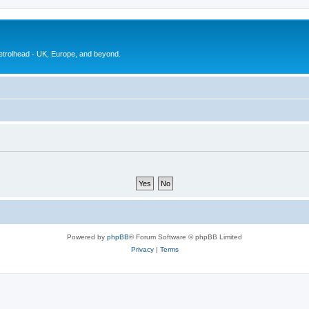
petrolhead - UK, Europe, and beyond.
Powered by
phpBB
® Forum Software © phpBB Limited
Privacy
|
Terms