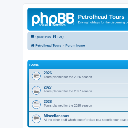
Petrolhead Tours
Driving holidays for the discerning 
Quick links
FAQ
Petrolhead Tours
Forum home
TOURS
2026
Tours planned for the 2026 season
2027
Tours planned for the 2027 season
2028
Tours planned for the 2028 season
Miscellaneous
All the other stuff which doesn't relate to a specific tour seaso