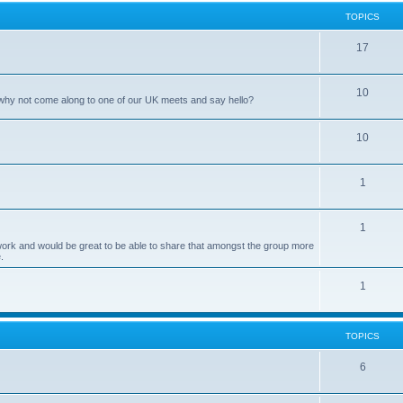
p
c
TOPICS
i
s
T
17
c
o
s
T
10
p
 why not come along to one of our UK meets and say hello?
o
i
T
10
p
c
o
i
s
T
1
p
c
o
i
s
T
1
p
c
twork and would be great to be able to share that amongst the group more
o
i
s
.
p
c
T
1
i
s
o
c
p
TOPICS
s
i
T
6
c
o
s