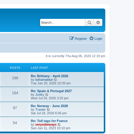
Search
Advanced search
Register
Login
It is currently Thu Aug 06, 2026 12:19 pm
POSTS
LAST POST
L
Re: Brittany - April 2026
P
196
a
V
by
bahamablue
s
i
Tue Jan 20, 2026 10:39 am
o
t
e
p
w
L
Re: Spain & Portugal 2027
P
164
s
o
t
a
V
by
Junky
s
h
s
i
Wed Jul 29, 2026 3:25 pm
o
t
t
e
t
e
l
p
w
L
Re: Norway - June 2028
P
97
s
a
s
o
t
a
V
by
Traxler
t
s
h
s
i
Sat Jul 18, 2026 6:06 pm
o
e
t
t
e
t
e
s
l
p
w
L
Re: Toll tags for France
P
t
54
s
a
s
o
t
a
V
by
verysideways
p
t
s
h
s
i
Sun Jun 11, 2023 10:10 pm
o
o
e
t
t
e
t
e
s
s