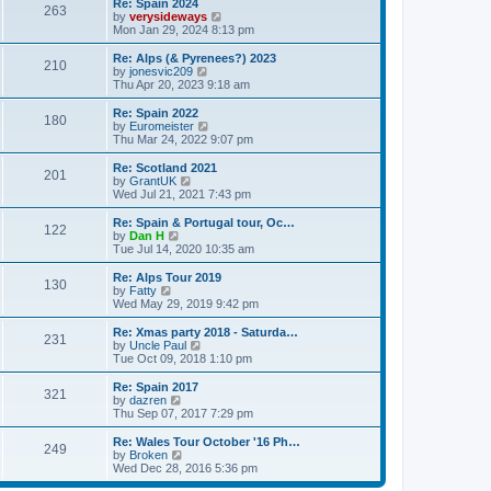
p
w
t
L
Re: Spain 2024
s
P
263
s
o
t
a
V
by
verysideways
t
s
h
s
i
Mon Jan 29, 2024 8:13 pm
p
o
t
t
e
t
e
o
l
p
w
L
Re: Alps (& Pyrenees?) 2023
s
P
210
s
a
s
o
t
a
V
by
jonesvic209
t
t
s
h
s
i
Thu Apr 20, 2023 9:18 am
o
e
t
t
e
t
e
s
l
p
w
L
Re: Spain 2022
P
t
180
s
a
s
o
t
a
V
by
Euromeister
p
t
s
h
s
i
Thu Mar 24, 2022 9:07 pm
o
o
e
t
t
e
t
e
s
s
l
p
w
L
Re: Scotland 2021
t
P
t
201
s
a
s
o
t
a
V
by
GrantUK
p
t
s
h
s
i
Wed Jul 21, 2021 7:43 pm
o
o
e
t
t
e
t
e
s
s
l
p
w
L
Re: Spain & Portugal tour, Oc…
t
P
t
122
s
a
s
o
t
a
V
by
Dan H
p
t
s
h
s
i
Tue Jul 14, 2020 10:35 am
o
o
e
t
t
e
t
e
s
s
l
p
w
L
Re: Alps Tour 2019
t
P
t
130
s
a
s
o
t
a
V
by
Fatty
p
t
s
h
s
i
Wed May 29, 2019 9:42 pm
o
o
e
t
t
e
t
e
s
s
l
p
w
L
Re: Xmas party 2018 - Saturda…
t
P
t
231
s
a
s
o
t
a
V
by
Uncle Paul
p
t
s
h
s
i
Tue Oct 09, 2018 1:10 pm
o
o
e
t
t
e
t
e
s
s
l
p
w
L
Re: Spain 2017
t
P
t
321
s
a
s
o
t
a
V
by
dazren
p
t
s
h
s
i
Thu Sep 07, 2017 7:29 pm
o
o
e
t
t
e
t
e
s
s
l
p
w
L
Re: Wales Tour October '16 Ph…
t
P
t
249
s
a
s
o
t
a
V
by
Broken
p
t
s
h
s
i
Wed Dec 28, 2016 5:36 pm
o
o
e
t
t
e
t
e
s
s