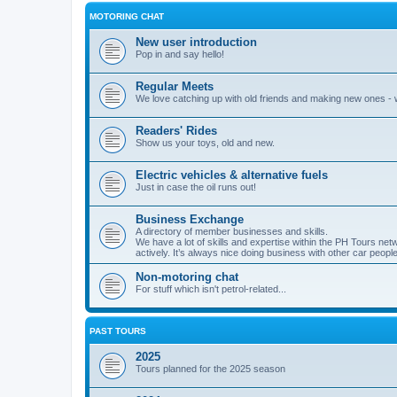
MOTORING CHAT
New user introduction
Pop in and say hello!
Regular Meets
We love catching up with old friends and making new ones -
Readers' Rides
Show us your toys, old and new.
Electric vehicles & alternative fuels
Just in case the oil runs out!
Business Exchange
A directory of member businesses and skills.
We have a lot of skills and expertise within the PH Tours ne
actively. It’s always nice doing business with other car people
Non-motoring chat
For stuff which isn't petrol-related...
PAST TOURS
2025
Tours planned for the 2025 season