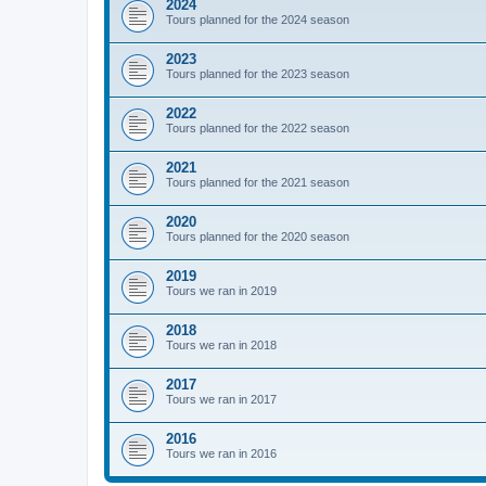
2024
Tours planned for the 2024 season
2023
Tours planned for the 2023 season
2022
Tours planned for the 2022 season
2021
Tours planned for the 2021 season
2020
Tours planned for the 2020 season
2019
Tours we ran in 2019
2018
Tours we ran in 2018
2017
Tours we ran in 2017
2016
Tours we ran in 2016