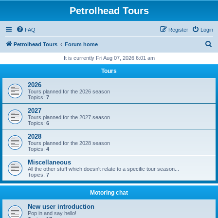
Petrolhead Tours
FAQ
Register
Login
S
Petrolhead Tours
Forum home
e
It is currently Fri Aug 07, 2026 6:01 am
a
Tours
r
2026
c
Tours planned for the 2026 season
Topics:
7
h
2027
Tours planned for the 2027 season
Topics:
6
2028
Tours planned for the 2028 season
Topics:
4
Miscellaneous
All the other stuff which doesn't relate to a specific tour season...
Topics:
7
Motoring chat
New user introduction
Pop in and say hello!