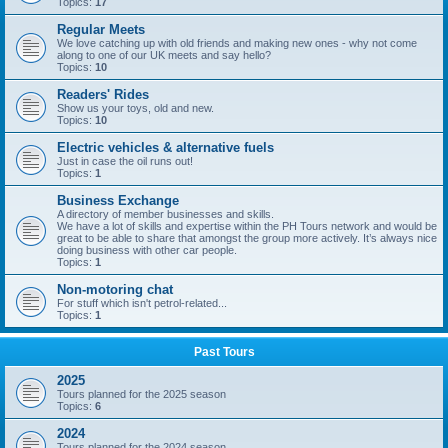
Topics:
17
Regular Meets
We love catching up with old friends and making new ones - why not come
along to one of our UK meets and say hello?
Topics:
10
Readers' Rides
Show us your toys, old and new.
Topics:
10
Electric vehicles & alternative fuels
Just in case the oil runs out!
Topics:
1
Business Exchange
A directory of member businesses and skills.
We have a lot of skills and expertise within the PH Tours network and would be
great to be able to share that amongst the group more actively. It’s always nice
doing business with other car people.
Topics:
1
Non-motoring chat
For stuff which isn't petrol-related...
Topics:
1
Past Tours
2025
Tours planned for the 2025 season
Topics:
6
2024
Tours planned for the 2024 season