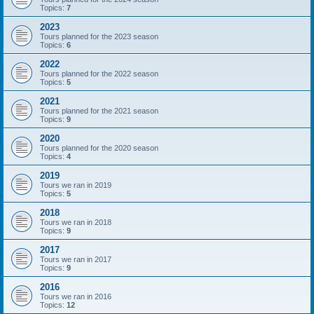
Topics:
7
2023
Tours planned for the 2023 season
Topics:
6
2022
Tours planned for the 2022 season
Topics:
5
2021
Tours planned for the 2021 season
Topics:
9
2020
Tours planned for the 2020 season
Topics:
4
2019
Tours we ran in 2019
Topics:
5
2018
Tours we ran in 2018
Topics:
9
2017
Tours we ran in 2017
Topics:
9
2016
Tours we ran in 2016
Topics:
12