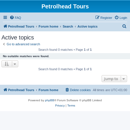
Petrolhead Tours
FAQ
Register
Login
S
Petrolhead Tours
Forum home
Search
Active topics
e
Active topics
a
Go to advanced search
r
Search found 0 matches • Page
1
of
1
c
No suitable matches were found.
h
Search found 0 matches • Page
1
of
1
Jump to
Petrolhead Tours
Forum home
Delete cookies
All times are
UTC+01:00
Powered by
phpBB
® Forum Software © phpBB Limited
Privacy
|
Terms