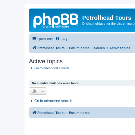
Petrolhead Tours
Driving holidays for the discerning 
Quick links
FAQ
Petrolhead Tours
Forum home
Search
Active topics
Active topics
Go to advanced search
No suitable matches were found.
Go to advanced search
Petrolhead Tours
Forum home