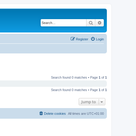
Search
Advanced search
Register
Login
Search found 0 matches • Page
1
of
1
Search found 0 matches • Page
1
of
1
Jump to
Delete cookies
All times are
UTC+01:00