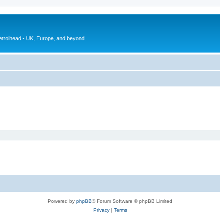
petrolhead - UK, Europe, and beyond.
Powered by
phpBB
® Forum Software © phpBB Limited
Privacy
|
Terms