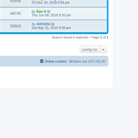
V
45558
p
a
Fri Dec 20, 2019 8:58 pm
e
o
s
s
s
i
t
L
by
Dan H
w
t
V
49745
p
a
Thu Jun 09, 2016 8:35 pm
e
o
s
s
s
i
t
L
by
AWS50M
w
t
V
50043
p
a
Sat May 21, 2016 8:58 pm
e
o
s
s
s
i
t
w
t
Search found 6 matches • Page
1
of
1
p
e
o
s
s
Jump to
w
t
s
Delete cookies
All times are
UTC+01:00