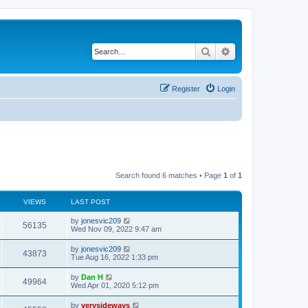
Search
Advanced search
Register
Login
Search found 6 matches • Page
1
of
1
VIEWS
LAST POST
L
by
jonesvic209
V
56135
a
Wed Nov 09, 2022 9:47 am
s
i
t
L
by
jonesvic209
V
43873
p
a
Tue Aug 16, 2022 1:33 pm
e
o
s
s
i
t
L
by
Dan H
w
t
V
49964
p
a
Wed Apr 01, 2020 5:12 pm
e
o
s
s
s
i
t
L
by
verysideways
w
t