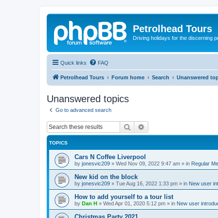
Petrolhead Tours
Driving holidays for the discerning 
Quick links
FAQ
Petrolhead Tours
Forum home
Search
Unanswered top
Unanswered topics
Go to advanced search
Search
Advanced search
TOPICS
Cars N Coffee Liverpool
by
jonesvic209
»
Wed Nov 09, 2022 9:47 am
» in
Regular Me
New kid on the block
by
jonesvic209
»
Tue Aug 16, 2022 1:33 pm
» in
New user in
How to add yourself to a tour list
by
Dan H
»
Wed Apr 01, 2020 5:12 pm
» in
New user introdu
Christmas Party 2021