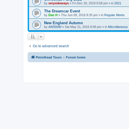
by
verysideways
»
Fri Dec 20, 2019 8:58 pm
» in
2021
The Dreamcar Event
by
Dan H
»
Thu Jun 09, 2016 8:35 pm
» in
Regular Meets
New England Autumn
by
AWS50M
»
Sat May 21, 2016 8:58 pm
» in
Miscellaneous
Go to advanced search
Petrolhead Tours
Forum home