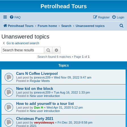
Petrolhead Tours
FAQ
Register
Login
S
Petrolhead Tours
Forum home
Search
Unanswered topics
e
Unanswered topics
a
Go to advanced search
r
Search
Advanced search
c
Search found 6 matches • Page
1
of
1
h
Topics
Cars N Coffee Liverpool
Last post by
jonesvic209
«
Wed Nov 09, 2022 9:47 am
Posted in
Regular Meets
New kid on the block
Last post by
jonesvic209
«
Tue Aug 16, 2022 1:33 pm
Posted in
New user introduction
How to add yourself to a tour list
Last post by
Dan H
«
Wed Apr 01, 2020 5:12 pm
Posted in
New user introduction
Christmas Party 2021
Last post by
verysideways
«
Fri Dec 20, 2019 8:58 pm
Posted in
2021