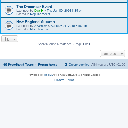
The Dreamcar Event
Last post by
Dan H
«
Thu Jun 09, 2016 8:35 pm
Posted in
Regular Meets
New England Autumn
Last post by
AWS50M
«
Sat May 21, 2016 8:58 pm
Posted in
Miscellaneous
Search found 6 matches • Page
1
of
1
Jump to
Petrolhead Tours
Forum home
Delete cookies
All times are
UTC+01:00
Powered by
phpBB
® Forum Software © phpBB Limited
Privacy
|
Terms