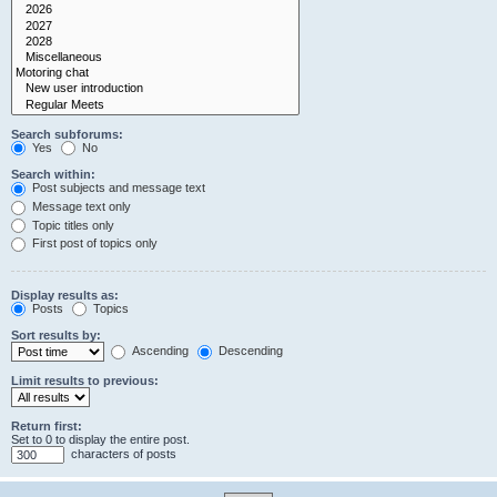
Search subforums:
Yes
No
Search within:
Post subjects and message text
Message text only
Topic titles only
First post of topics only
Display results as:
Posts
Topics
Sort results by:
Ascending
Descending
Limit results to previous:
Return first:
Set to 0 to display the entire post.
characters of posts