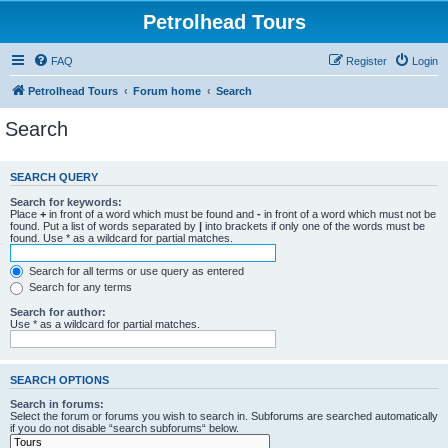
Petrolhead Tours
FAQ
Register
Login
Petrolhead Tours
Forum home
Search
Search
SEARCH QUERY
Search for keywords:
Place
+
in front of a word which must be found and
-
in front of a word which must not be
found. Put a list of words separated by
|
into brackets if only one of the words must be
found. Use * as a wildcard for partial matches.
Search for all terms or use query as entered
Search for any terms
Search for author:
Use * as a wildcard for partial matches.
SEARCH OPTIONS
Search in forums:
Select the forum or forums you wish to search in. Subforums are searched automatically
if you do not disable “search subforums“ below.