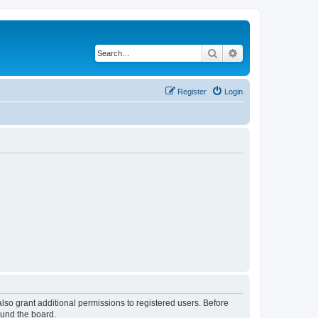
Search
Advanced search
Register
Login
lso grant additional permissions to registered users. Before
ound the board.