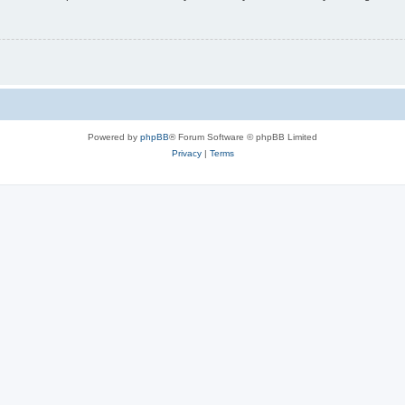
Powered by
phpBB
® Forum Software © phpBB Limited
Privacy
|
Terms