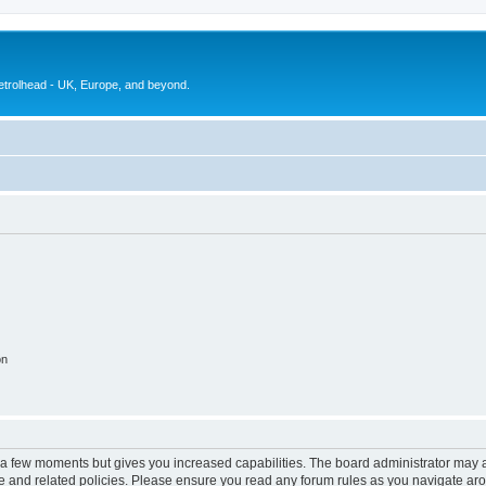
petrolhead - UK, Europe, and beyond.
on
y a few moments but gives you increased capabilities. The board administrator may a
use and related policies. Please ensure you read any forum rules as you navigate ar