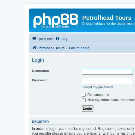
Petrolhead Tours
Driving holidays for the discerning 
Quick links
FAQ
Petrolhead Tours
Forum home
Login
Username:
Password:
I forgot my password
Remember me
Hide my online status this sessi
REGISTER
In order to login you must be registered. Registering takes onl
you register please ensure you are familiar with our terms of 