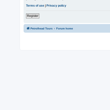
Terms of use
|
Privacy policy
Register
Petrolhead Tours
Forum home