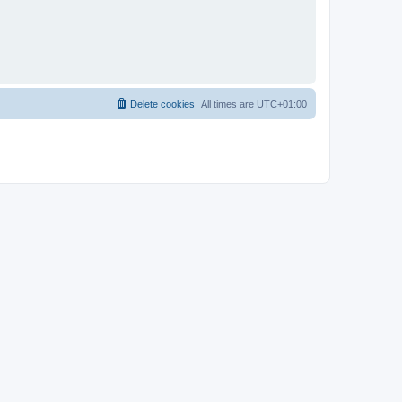
Delete cookies
All times are
UTC+01:00