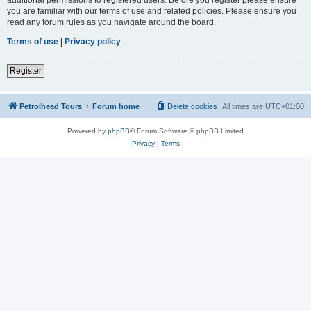
you are familiar with our terms of use and related policies. Please ensure you
read any forum rules as you navigate around the board.
Terms of use
|
Privacy policy
Register
Petrolhead Tours
Forum home
Delete cookies
All times are
UTC+01:00
Powered by
phpBB
® Forum Software © phpBB Limited
Privacy
|
Terms