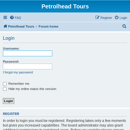
Petrolhead Tours
FAQ
Register
Login
S
Petrolhead Tours
Forum home
e
Login
a
r
Username:
c
h
Password:
I forgot my password
Remember me
Hide my online status this session
REGISTER
In order to login you must be registered. Registering takes only a few moments
but gives you increased capabilities. The board administrator may also grant
additional permissions to registered users. Before you register please ensure