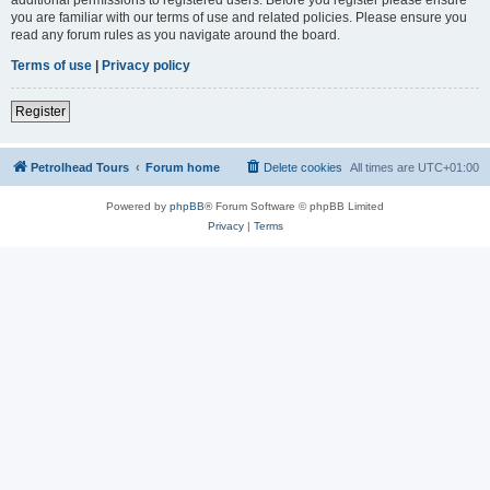
you are familiar with our terms of use and related policies. Please ensure you
read any forum rules as you navigate around the board.
Terms of use
|
Privacy policy
Register
Petrolhead Tours
Forum home
Delete cookies
All times are
UTC+01:00
Powered by
phpBB
® Forum Software © phpBB Limited
Privacy
|
Terms