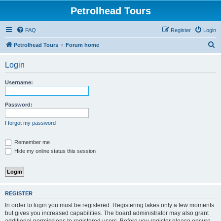
Petrolhead Tours
FAQ
Register
Login
S
Petrolhead Tours
Forum home
e
Login
a
r
Username:
c
h
Password:
I forgot my password
Remember me
Hide my online status this session
REGISTER
In order to login you must be registered. Registering takes only a few moments
but gives you increased capabilities. The board administrator may also grant
additional permissions to registered users. Before you register please ensure