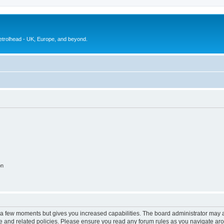
petrolhead - UK, Europe, and beyond.
on
y a few moments but gives you increased capabilities. The board administrator may a
use and related policies. Please ensure you read any forum rules as you navigate ar