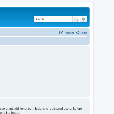
Search
Advanced search
Register
Login
lso grant additional permissions to registered users. Before
ound the board.