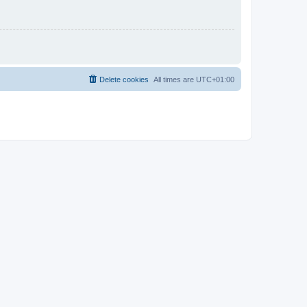
Delete cookies
All times are
UTC+01:00