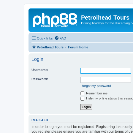
Petrolhead Tours
Driving holidays for the discerning 
Quick links
FAQ
Petrolhead Tours
Forum home
Login
Username:
Password:
I forgot my password
Remember me
Hide my online status this sessi
REGISTER
In order to login you must be registered. Registering takes onl
you register please ensure you are familiar with our terms of 