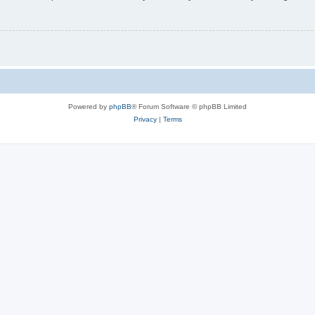
Powered by
phpBB
® Forum Software © phpBB Limited
Privacy
|
Terms