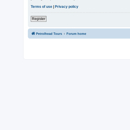
Terms of use
|
Privacy policy
Register
Petrolhead Tours
Forum home