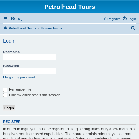
Petrolhead Tours
FAQ
Register
Login
S
Petrolhead Tours
Forum home
e
Login
a
r
Username:
c
h
Password:
I forgot my password
Remember me
Hide my online status this session
REGISTER
In order to login you must be registered. Registering takes only a few moments
but gives you increased capabilities. The board administrator may also grant
additional permissions to registered users. Before you register please ensure