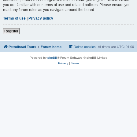
you are familiar with our terms of use and related policies. Please ensure you
read any forum rules as you navigate around the board.
Terms of use
|
Privacy policy
Register
Petrolhead Tours
Forum home
Delete cookies
All times are
UTC+01:00
Powered by
phpBB
® Forum Software © phpBB Limited
Privacy
|
Terms