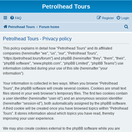
Petrolhead Tours
FAQ
Register
Login
S
Petrolhead Tours
Forum home
e
Petrolhead Tours - Privacy policy
a
r
This policy explains in detail how “Petrolhead Tours” and its affiliated
companies (hereinafter “we”, “us”, “our”, “Petrolhead Tours”,
c
“https://petrolhead.tours/forum”) and phpBB (hereinafter “they”, “them”, “their”,
h
“phpBB software”, “www.phpbb.com”, “phpBB Limited”, “phpBB Teams”) use
information collected during your use of this site (hereinafter “your
information”).
Your information is collected in two ways. When you browse “Petrolhead
Tours”, the phpBB software will create several cookies. Cookies are small text
files stored in your web browser’s temporary files. The first two cookies contain
a user identifier (hereinafter “user-id”) and an anonymous session identifier
(hereinafter “session-id”), both automatically assigned by the phpBB software.
A third cookie will be created once you have browsed topics within “Petrolhead
Tours”. It stores information about which topics you have read, thereby
improving your user experience.
We may also create cookies external to the phpBB software while you are