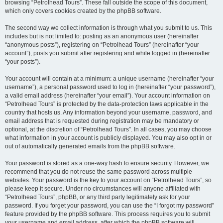
browsing “Petrolhead Tours”. These fall outside the scope of this document,
which only covers cookies created by the phpBB software.
The second way we collect information is through what you submit to us. This
includes but is not limited to: posting as an anonymous user (hereinafter
“anonymous posts”), registering on “Petrolhead Tours” (hereinafter “your
account”), posts you submit after registering and while logged in (hereinafter
“your posts”).
Your account will contain at a minimum: a unique username (hereinafter “your
username”), a personal password used to log in (hereinafter “your password”),
a valid email address (hereinafter “your email”). Your account information on
“Petrolhead Tours” is protected by the data-protection laws applicable in the
country that hosts us. Any information beyond your username, password, and
email address that is requested during registration may be mandatory or
optional, at the discretion of “Petrolhead Tours”. In all cases, you may choose
what information in your account is publicly displayed. You may also opt in or
out of automatically generated emails from the phpBB software.
Your password is stored as a one-way hash to ensure security. However, we
recommend that you do not reuse the same password across multiple
websites. Your password is the key to your account on “Petrolhead Tours”, so
please keep it secure. Under no circumstances will anyone affiliated with
“Petrolhead Tours”, phpBB, or any third party legitimately ask for your
password. If you forget your password, you can use the “I forgot my password”
feature provided by the phpBB software. This process requires you to submit
your username and email address, after which the phpBB software will