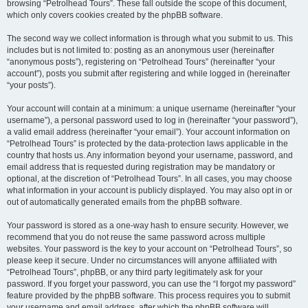
browsing “Petrolhead Tours”. These fall outside the scope of this document,
which only covers cookies created by the phpBB software.
The second way we collect information is through what you submit to us. This
includes but is not limited to: posting as an anonymous user (hereinafter
“anonymous posts”), registering on “Petrolhead Tours” (hereinafter “your
account”), posts you submit after registering and while logged in (hereinafter
“your posts”).
Your account will contain at a minimum: a unique username (hereinafter “your
username”), a personal password used to log in (hereinafter “your password”),
a valid email address (hereinafter “your email”). Your account information on
“Petrolhead Tours” is protected by the data-protection laws applicable in the
country that hosts us. Any information beyond your username, password, and
email address that is requested during registration may be mandatory or
optional, at the discretion of “Petrolhead Tours”. In all cases, you may choose
what information in your account is publicly displayed. You may also opt in or
out of automatically generated emails from the phpBB software.
Your password is stored as a one-way hash to ensure security. However, we
recommend that you do not reuse the same password across multiple
websites. Your password is the key to your account on “Petrolhead Tours”, so
please keep it secure. Under no circumstances will anyone affiliated with
“Petrolhead Tours”, phpBB, or any third party legitimately ask for your
password. If you forget your password, you can use the “I forgot my password”
feature provided by the phpBB software. This process requires you to submit
your username and email address, after which the phpBB software will