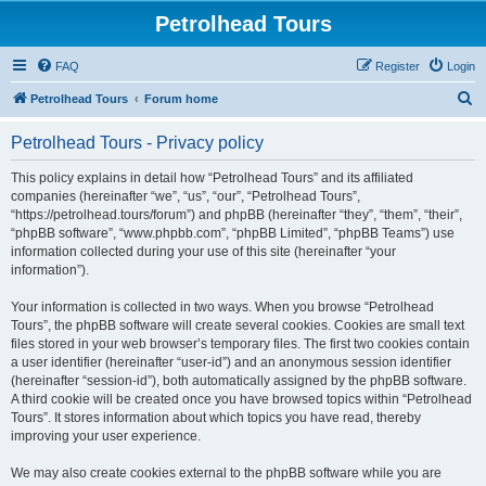
Petrolhead Tours
FAQ
Register
Login
S
Petrolhead Tours
Forum home
e
Petrolhead Tours - Privacy policy
a
r
This policy explains in detail how “Petrolhead Tours” and its affiliated
companies (hereinafter “we”, “us”, “our”, “Petrolhead Tours”,
c
“https://petrolhead.tours/forum”) and phpBB (hereinafter “they”, “them”, “their”,
h
“phpBB software”, “www.phpbb.com”, “phpBB Limited”, “phpBB Teams”) use
information collected during your use of this site (hereinafter “your
information”).
Your information is collected in two ways. When you browse “Petrolhead
Tours”, the phpBB software will create several cookies. Cookies are small text
files stored in your web browser’s temporary files. The first two cookies contain
a user identifier (hereinafter “user-id”) and an anonymous session identifier
(hereinafter “session-id”), both automatically assigned by the phpBB software.
A third cookie will be created once you have browsed topics within “Petrolhead
Tours”. It stores information about which topics you have read, thereby
improving your user experience.
We may also create cookies external to the phpBB software while you are