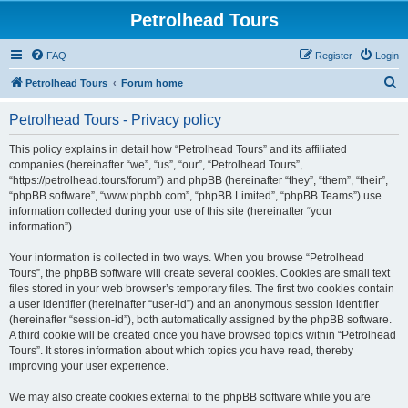
Petrolhead Tours
FAQ
Register
Login
S
Petrolhead Tours
Forum home
e
Petrolhead Tours - Privacy policy
a
r
This policy explains in detail how “Petrolhead Tours” and its affiliated
companies (hereinafter “we”, “us”, “our”, “Petrolhead Tours”,
c
“https://petrolhead.tours/forum”) and phpBB (hereinafter “they”, “them”, “their”,
h
“phpBB software”, “www.phpbb.com”, “phpBB Limited”, “phpBB Teams”) use
information collected during your use of this site (hereinafter “your
information”).
Your information is collected in two ways. When you browse “Petrolhead
Tours”, the phpBB software will create several cookies. Cookies are small text
files stored in your web browser’s temporary files. The first two cookies contain
a user identifier (hereinafter “user-id”) and an anonymous session identifier
(hereinafter “session-id”), both automatically assigned by the phpBB software.
A third cookie will be created once you have browsed topics within “Petrolhead
Tours”. It stores information about which topics you have read, thereby
improving your user experience.
We may also create cookies external to the phpBB software while you are