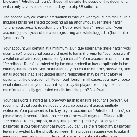
browsing “Petrolhead Tours”. These fall outside the scope of this document,
which only covers cookies created by the phpBB software.
The second way we collect information is through what you submit to us. This
includes but is not limited to: posting as an anonymous user (hereinafter
“anonymous posts”), registering on “Petrolhead Tours” (hereinafter “your
account”), posts you submit after registering and while logged in (hereinafter
“your posts”).
Your account will contain at a minimum: a unique username (hereinafter “your
username”), a personal password used to log in (hereinafter “your password”),
a valid email address (hereinafter “your email”). Your account information on
“Petrolhead Tours” is protected by the data-protection laws applicable in the
country that hosts us. Any information beyond your username, password, and
email address that is requested during registration may be mandatory or
optional, at the discretion of “Petrolhead Tours”. In all cases, you may choose
what information in your account is publicly displayed. You may also opt in or
out of automatically generated emails from the phpBB software.
Your password is stored as a one-way hash to ensure security. However, we
recommend that you do not reuse the same password across multiple
websites. Your password is the key to your account on “Petrolhead Tours”, so
please keep it secure. Under no circumstances will anyone affiliated with
“Petrolhead Tours”, phpBB, or any third party legitimately ask for your
password. If you forget your password, you can use the “I forgot my password”
feature provided by the phpBB software. This process requires you to submit
your username and email address, after which the phpBB software will