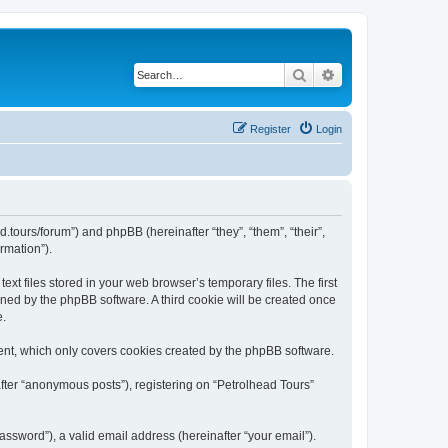
Search
Advanced search
Register
Login
d.tours/forum”) and phpBB (hereinafter “they”, “them”, “their”,
rmation”).
xt files stored in your web browser’s temporary files. The first
igned by the phpBB software. A third cookie will be created once
e.
ent, which only covers cookies created by the phpBB software.
after “anonymous posts”), registering on “Petrolhead Tours”
ssword”), a valid email address (hereinafter “your email”).