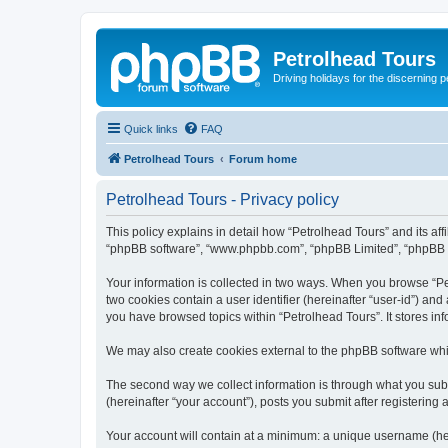
Petrolhead Tours
Driving holidays for the discerning 
Quick links
FAQ
Petrolhead Tours
Forum home
Petrolhead Tours - Privacy policy
This policy explains in detail how “Petrolhead Tours” and its affi
“phpBB software”, “www.phpbb.com”, “phpBB Limited”, “phpBB Tea
Your information is collected in two ways. When you browse “Petr
two cookies contain a user identifier (hereinafter “user-id”) an
you have browsed topics within “Petrolhead Tours”. It stores i
We may also create cookies external to the phpBB software whil
The second way we collect information is through what you submi
(hereinafter “your account”), posts you submit after registering 
Your account will contain at a minimum: a unique username (here