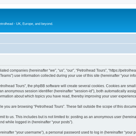
petrolhead - UK, Europe, and beyond.
liated companies (hereinafter “we”, “us”, “our”, “Petrolhead Tours”, “https://petrolhea
ms”) use information collected during your use of this site (hereinafter “your info
olhead Tours”, the phpBB software will create several cookies. Cookies are small te
d an anonymous session identifier (hereinafter “session-id”), both automatically ass
nformation about which topics you have read, thereby improving your user experienc
e you are browsing “Petrolhead Tours”. These fall outside the scope of this docum
t to us. This includes but is not limited to: posting as an anonymous user (herein
and while logged in (hereinafter “your posts”).
inafter “your username”), a personal password used to log in (hereinafter “your pa