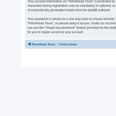
Your account information on “Petrolhead Tours” is protected by
requested during registration may be mandatory or optional, at t
of automatically generated emails from the phpBB software.
Your password is stored as a one-way hash to ensure security
“Petrolhead Tours”, so please keep it secure. Under no circumsta
can use the “I forgot my password” feature provided by the ph
for you to regain access to your account.
Petrolhead Tours
Forum home