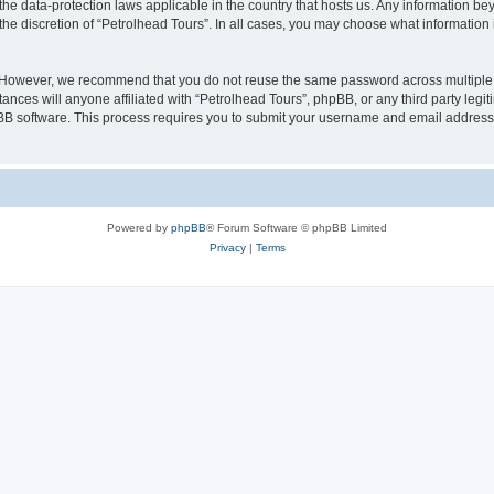
 the data-protection laws applicable in the country that hosts us. Any information 
he discretion of “Petrolhead Tours”. In all cases, you may choose what information i
. However, we recommend that you do not reuse the same password across multiple 
nces will anyone affiliated with “Petrolhead Tours”, phpBB, or any third party legit
pBB software. This process requires you to submit your username and email address
Powered by
phpBB
® Forum Software © phpBB Limited
Privacy
|
Terms