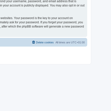
beyond your username, password, and email address that is
n your account is publicly displayed. You may also opt in or out
websites. Your password is the key to your account on
imately ask for your password. If you forget your password, you
, after which the phpBB software will generate a new password
Delete cookies
All times are
UTC+01:00