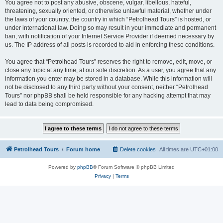
You agree not to post any abusive, obscene, vulgar, libellous, hateful,
threatening, sexually oriented, or otherwise unlawful material, whether under
the laws of your country, the country in which “Petrolhead Tours” is hosted, or
under international law. Doing so may result in your immediate and permanent
ban, with notification of your Internet Service Provider if deemed necessary by
us. The IP address of all posts is recorded to aid in enforcing these conditions.
You agree that “Petrolhead Tours” reserves the right to remove, edit, move, or
close any topic at any time, at our sole discretion. As a user, you agree that any
information you enter may be stored in a database. While this information will
not be disclosed to any third party without your consent, neither “Petrolhead
Tours” nor phpBB shall be held responsible for any hacking attempt that may
lead to data being compromised.
Petrolhead Tours
Forum home
Delete cookies
All times are
UTC+01:00
Powered by
phpBB
® Forum Software © phpBB Limited
Privacy
|
Terms