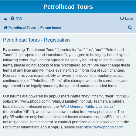
Petrolhead Tours
FAQ
Login
S
Petrolhead Tours
Forum home
e
Petrolhead Tours - Registration
a
r
By accessing “Petrolhead Tours” (hereinafter “we”, “us”, “our”, “Petrolhead
Tours”, “https://petrolhead.tours/forum”), you agree to be legally bound by the
c
following terms. If you do not agree to be legally bound by all the following
h
terms, please do not access or use “Petrolhead Tours”. We may change these
terms at any time and will make every effort to inform you of such changes.
However, it is your responsibility to review this document regularly, as your
continued use of “Petrolhead Tours” after changes are made constitutes your
agreement to be legally bound by the updated and/or amended terms.
Our forums are powered by phpBB (hereinafter “they”, “them”, “their”, “phpBB
software”, “www.phpbb.com”, “phpBB Limited”, “phpBB Teams”), a bulletin
board solution released under the “
GNU General Public License v2
”
(hereinafter “GPL”), which can be downloaded from
www.phpbb.com
. The
phpBB software only facilitates internet-based discussions; phpBB Limited is
not responsible for the content or conduct permitted or disallowed on this site.
For further information about phpBB, please see:
https://www.phpbb.com/
.