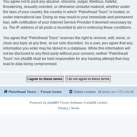
You agree not to post any abusive, obscene, vulgar, libellous, hateful,
threatening, sexually oriented, or otherwise unlawful material, whether under
the laws of your country, the country in which “Petrolhead Tours” is hosted, or
under international law. Doing so may result in your immediate and permanent
ban, with notification of your Internet Service Provider if deemed necessary by
us. The IP address of all posts is recorded to aid in enforcing these conditions.
You agree that “Petrolhead Tours” reserves the right to remove, edit, move, or
close any topic at any time, at our sole discretion. As a user, you agree that any
information you enter may be stored in a database. While this information will
not be disclosed to any third party without your consent, neither “Petrolhead
Tours” nor phpBB shall be held responsible for any hacking attempt that may
lead to data being compromised.
Petrolhead Tours
Forum home
Delete cookies
All times are
UTC+01:00
Powered by
phpBB
® Forum Software © phpBB Limited
Privacy
|
Terms