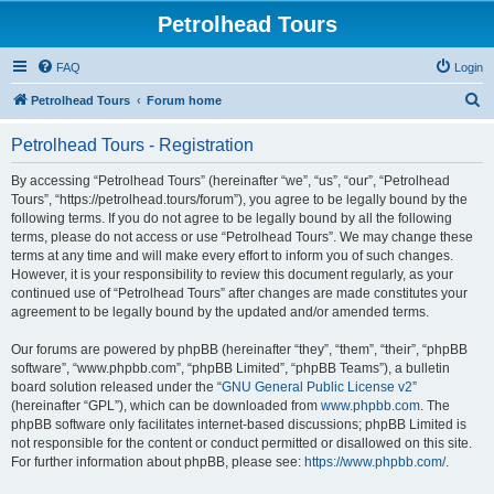
Petrolhead Tours
FAQ
Login
S
Petrolhead Tours
Forum home
e
Petrolhead Tours - Registration
a
r
By accessing “Petrolhead Tours” (hereinafter “we”, “us”, “our”, “Petrolhead
Tours”, “https://petrolhead.tours/forum”), you agree to be legally bound by the
c
following terms. If you do not agree to be legally bound by all the following
h
terms, please do not access or use “Petrolhead Tours”. We may change these
terms at any time and will make every effort to inform you of such changes.
However, it is your responsibility to review this document regularly, as your
continued use of “Petrolhead Tours” after changes are made constitutes your
agreement to be legally bound by the updated and/or amended terms.
Our forums are powered by phpBB (hereinafter “they”, “them”, “their”, “phpBB
software”, “www.phpbb.com”, “phpBB Limited”, “phpBB Teams”), a bulletin
board solution released under the “
GNU General Public License v2
”
(hereinafter “GPL”), which can be downloaded from
www.phpbb.com
. The
phpBB software only facilitates internet-based discussions; phpBB Limited is
not responsible for the content or conduct permitted or disallowed on this site.
For further information about phpBB, please see:
https://www.phpbb.com/
.