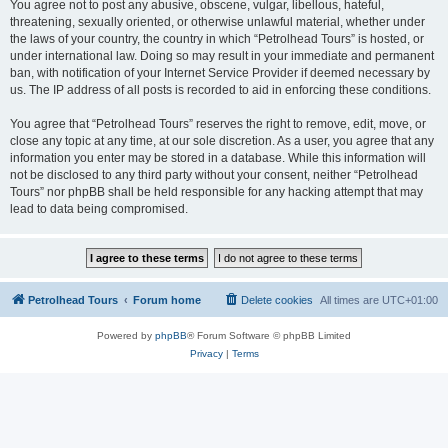
You agree not to post any abusive, obscene, vulgar, libellous, hateful,
threatening, sexually oriented, or otherwise unlawful material, whether under
the laws of your country, the country in which “Petrolhead Tours” is hosted, or
under international law. Doing so may result in your immediate and permanent
ban, with notification of your Internet Service Provider if deemed necessary by
us. The IP address of all posts is recorded to aid in enforcing these conditions.
You agree that “Petrolhead Tours” reserves the right to remove, edit, move, or
close any topic at any time, at our sole discretion. As a user, you agree that any
information you enter may be stored in a database. While this information will
not be disclosed to any third party without your consent, neither “Petrolhead
Tours” nor phpBB shall be held responsible for any hacking attempt that may
lead to data being compromised.
Petrolhead Tours
Forum home
Delete cookies
All times are
UTC+01:00
Powered by
phpBB
® Forum Software © phpBB Limited
Privacy
|
Terms