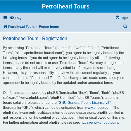
Petrolhead Tours
FAQ
Login
S
Petrolhead Tours
Forum home
e
Petrolhead Tours - Registration
a
r
By accessing “Petrolhead Tours” (hereinafter “we”, “us”, “our”, “Petrolhead
Tours”, “https://petrolhead.tours/forum”), you agree to be legally bound by the
c
following terms. If you do not agree to be legally bound by all the following
h
terms, please do not access or use “Petrolhead Tours”. We may change these
terms at any time and will make every effort to inform you of such changes.
However, it is your responsibility to review this document regularly, as your
continued use of “Petrolhead Tours” after changes are made constitutes your
agreement to be legally bound by the updated and/or amended terms.
Our forums are powered by phpBB (hereinafter “they”, “them”, “their”, “phpBB
software”, “www.phpbb.com”, “phpBB Limited”, “phpBB Teams”), a bulletin
board solution released under the “
GNU General Public License v2
”
(hereinafter “GPL”), which can be downloaded from
www.phpbb.com
. The
phpBB software only facilitates internet-based discussions; phpBB Limited is
not responsible for the content or conduct permitted or disallowed on this site.
For further information about phpBB, please see:
https://www.phpbb.com/
.