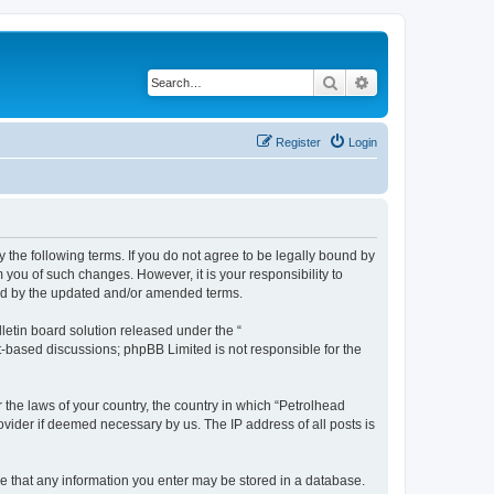
Search
Advanced search
Register
Login
y the following terms. If you do not agree to be legally bound by
 you of such changes. However, it is your responsibility to
und by the updated and/or amended terms.
etin board solution released under the “
et-based discussions; phpBB Limited is not responsible for the
r the laws of your country, the country in which “Petrolhead
ovider if deemed necessary by us. The IP address of all posts is
ree that any information you enter may be stored in a database.