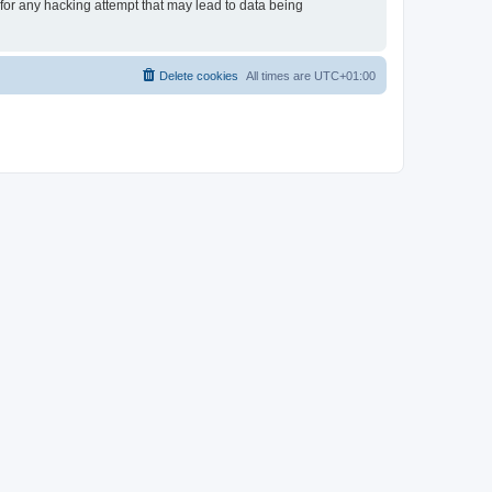
 for any hacking attempt that may lead to data being
Delete cookies
All times are
UTC+01:00