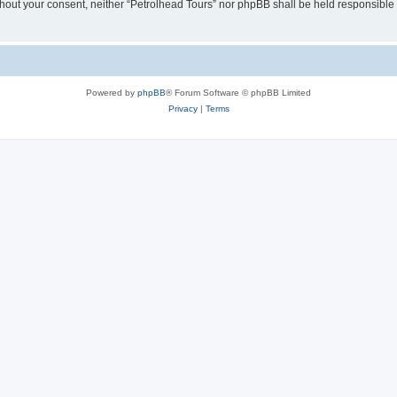
without your consent, neither “Petrolhead Tours” nor phpBB shall be held responsible
Powered by
phpBB
® Forum Software © phpBB Limited
Privacy
|
Terms