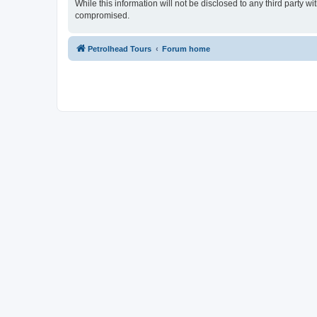
While this information will not be disclosed to any third party 
compromised.
Petrolhead Tours
Forum home