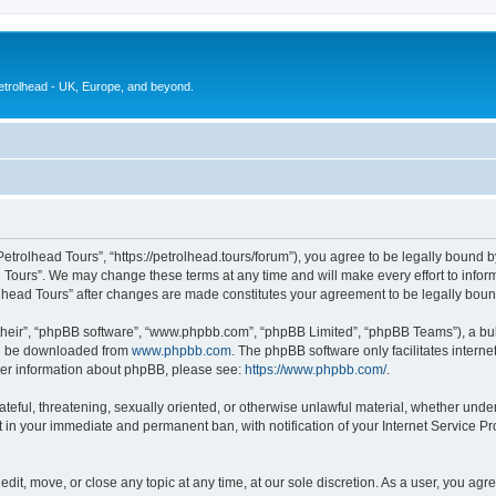
petrolhead - UK, Europe, and beyond.
Petrolhead Tours”, “https://petrolhead.tours/forum”), you agree to be legally bound b
d Tours”. We may change these terms at any time and will make every effort to inform
rolhead Tours” after changes are made constitutes your agreement to be legally bo
their”, “phpBB software”, “www.phpbb.com”, “phpBB Limited”, “phpBB Teams”), a bull
can be downloaded from
www.phpbb.com
. The phpBB software only facilitates intern
rther information about phpBB, please see:
https://www.phpbb.com/
.
ateful, threatening, sexually oriented, or otherwise unlawful material, whether unde
t in your immediate and permanent ban, with notification of your Internet Service Pr
edit, move, or close any topic at any time, at our sole discretion. As a user, you ag