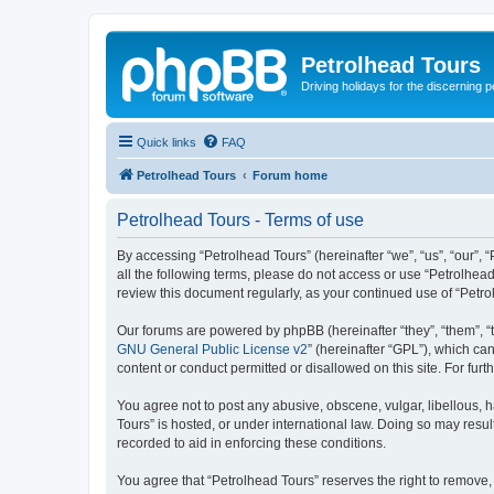
Petrolhead Tours
Driving holidays for the discerning 
Quick links
FAQ
Petrolhead Tours
Forum home
Petrolhead Tours - Terms of use
By accessing “Petrolhead Tours” (hereinafter “we”, “us”, “our”, “
all the following terms, please do not access or use “Petrolhea
review this document regularly, as your continued use of “Pet
Our forums are powered by phpBB (hereinafter “they”, “them”, “
GNU General Public License v2
” (hereinafter “GPL”), which 
content or conduct permitted or disallowed on this site. For fu
You agree not to post any abusive, obscene, vulgar, libellous, h
Tours” is hosted, or under international law. Doing so may resul
recorded to aid in enforcing these conditions.
You agree that “Petrolhead Tours” reserves the right to remove, 