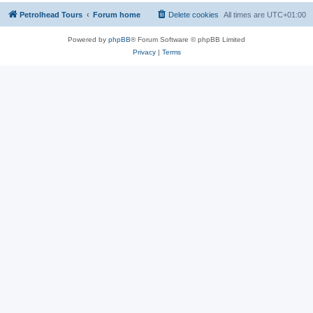
Petrolhead Tours
Forum home
Delete cookies
All times are
UTC+01:00
Powered by
phpBB
® Forum Software © phpBB Limited
Privacy
|
Terms