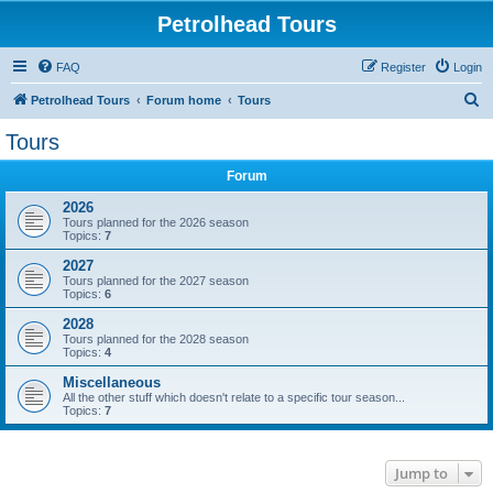
Petrolhead Tours
FAQ
Register
Login
S
Petrolhead Tours
Forum home
Tours
e
Tours
a
Forum
r
c
2026
Tours planned for the 2026 season
h
Topics:
7
2027
Tours planned for the 2027 season
Topics:
6
2028
Tours planned for the 2028 season
Topics:
4
Miscellaneous
All the other stuff which doesn't relate to a specific tour season...
Topics:
7
Jump to