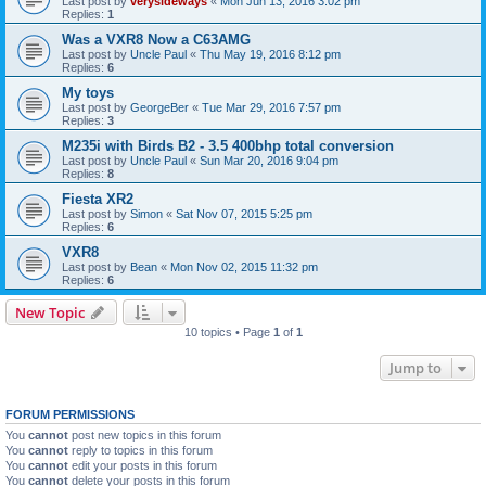
Last post by
verysideways
«
Mon Jun 13, 2016 3:02 pm
Replies:
1
Was a VXR8 Now a C63AMG
Last post by
Uncle Paul
«
Thu May 19, 2016 8:12 pm
Replies:
6
My toys
Last post by
GeorgeBer
«
Tue Mar 29, 2016 7:57 pm
Replies:
3
M235i with Birds B2 - 3.5 400bhp total conversion
Last post by
Uncle Paul
«
Sun Mar 20, 2016 9:04 pm
Replies:
8
Fiesta XR2
Last post by
Simon
«
Sat Nov 07, 2015 5:25 pm
Replies:
6
VXR8
Last post by
Bean
«
Mon Nov 02, 2015 11:32 pm
Replies:
6
New Topic
10 topics • Page
1
of
1
Jump to
FORUM PERMISSIONS
You
cannot
post new topics in this forum
You
cannot
reply to topics in this forum
You
cannot
edit your posts in this forum
You
cannot
delete your posts in this forum