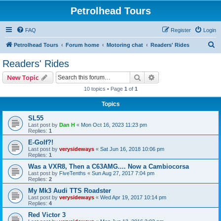
Petrolhead Tours
FAQ
Register
Login
S
Petrolhead Tours
Forum home
Motoring chat
Readers' Rides
e
Readers' Rides
a
Search
Advanced search
New Topic
r
10 topics • Page
1
of
1
c
Topics
h
SL55
Last post by
Dan H
«
Mon Oct 16, 2023 11:23 pm
Replies:
1
E-Golf?!
Last post by
verysideways
«
Sat Jun 16, 2018 10:06 pm
Replies:
1
Was a VXR8, Then a C63AMG.... Now a Cambiocorsa
Last post by
FiveTenths
«
Sun Aug 27, 2017 7:04 pm
Replies:
2
My Mk3 Audi TTS Roadster
Last post by
verysideways
«
Wed Apr 19, 2017 10:14 pm
Replies:
4
Red Victor 3