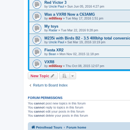
Red Victor 3
by
Uncle Paul
»
Sun Jun 05, 2016 4:27 pm
Was a VXR8 Now a C63AMG
by
m555ssy
»
Tue May 17, 2016 1:51 pm
My toys
by
Radar
»
Tue Mar 22, 2016 9:28 pm
M235i with Birds B2 - 3.5 400bhp total conversi
by
Uncle Paul
»
Sat Mar 19, 2016 10:19 pm
Fiesta XR2
by
Bean
»
Mon Nov 02, 2015 11:18 pm
VXR8
by
m555ssy
»
Thu Oct 08, 2015 12:07 pm
New Topic
Return to Board Index
FORUM PERMISSIONS
You
cannot
post new topics in this forum
You
cannot
reply to topics in this forum
You
cannot
edit your posts in this forum
You
cannot
delete your posts in this forum
Petrolhead Tours
Forum home