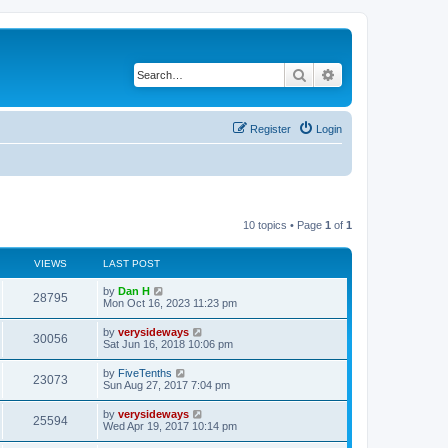
Search
Advanced search
Register
Login
10 topics • Page
1
of
1
VIEWS
LAST POST
L
by
Dan H
V
28795
a
Mon Oct 16, 2023 11:23 pm
s
i
t
L
by
verysideways
V
30056
p
a
Sat Jun 16, 2018 10:06 pm
e
o
s
s
i
t
L
by
FiveTenths
w
t
V
23073
p
a
Sun Aug 27, 2017 7:04 pm
e
o
s
s
s
i
t
L
by
verysideways
w
t
V
25594
p
a
Wed Apr 19, 2017 10:14 pm
e
o
s
s
s
i