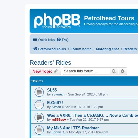
Petrolhead Tours
Driving holidays for the discerning 
Quick links
FAQ
Petrolhead Tours
Forum home
Motoring chat
Readers'
Readers' Rides
Search
Advanc
New Topic
TOPICS
SL55
by
svwraith
»
Sun Sep 24, 2023 6:58 pm
E-Golf?!
by
Simon
»
Sat Jun 16, 2018 1:22 pm
Was a VXR8, Then a C63AMG.... Now a Cambio
by
m555ssy
»
Tue Aug 22, 2017 9:57 pm
My Mk3 Audi TTS Roadster
by
Jonny_C
»
Mon Apr 17, 2017 6:49 pm