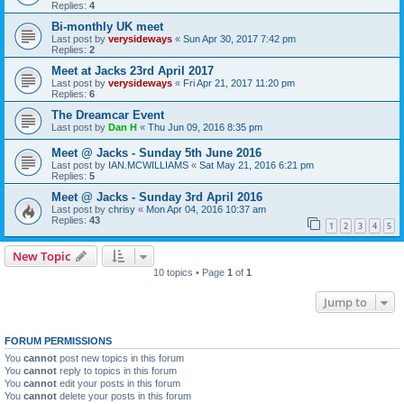
Replies:
4
Bi-monthly UK meet
Last post by
verysideways
«
Sun Apr 30, 2017 7:42 pm
Replies:
2
Meet at Jacks 23rd April 2017
Last post by
verysideways
«
Fri Apr 21, 2017 11:20 pm
Replies:
6
The Dreamcar Event
Last post by
Dan H
«
Thu Jun 09, 2016 8:35 pm
Meet @ Jacks - Sunday 5th June 2016
Last post by
IAN.MCWILLIAMS
«
Sat May 21, 2016 6:21 pm
Replies:
5
Meet @ Jacks - Sunday 3rd April 2016
Last post by
chrisy
«
Mon Apr 04, 2016 10:37 am
Replies:
43
1
2
3
4
5
New Topic
10 topics • Page
1
of
1
Jump to
FORUM PERMISSIONS
You
cannot
post new topics in this forum
You
cannot
reply to topics in this forum
You
cannot
edit your posts in this forum
You
cannot
delete your posts in this forum