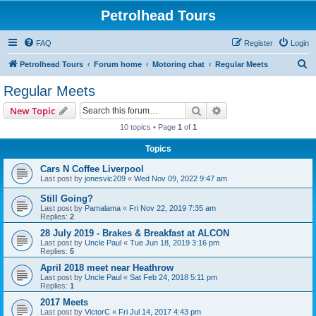
Petrolhead Tours
FAQ
Register
Login
S
Petrolhead Tours
Forum home
Motoring chat
Regular Meets
e
Regular Meets
a
Search
Advanced search
New Topic
r
10 topics • Page
1
of
1
c
Topics
h
Cars N Coffee Liverpool
Last post by
jonesvic209
«
Wed Nov 09, 2022 9:47 am
Still Going?
Last post by
Pamalama
«
Fri Nov 22, 2019 7:35 am
Replies:
2
28 July 2019 - Brakes & Breakfast at ALCON
Last post by
Uncle Paul
«
Tue Jun 18, 2019 3:16 pm
Replies:
5
April 2018 meet near Heathrow
Last post by
Uncle Paul
«
Sat Feb 24, 2018 5:11 pm
Replies:
1
2017 Meets
Last post by
VictorC
«
Fri Jul 14, 2017 4:43 pm