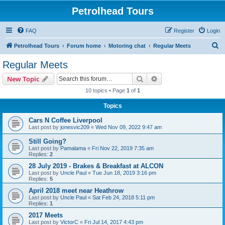
Petrolhead Tours
FAQ
Register
Login
S
Petrolhead Tours
Forum home
Motoring chat
Regular Meets
e
Regular Meets
a
Search
Advanced search
New Topic
r
10 topics • Page
1
of
1
c
Topics
h
Cars N Coffee Liverpool
Last post by
jonesvic209
«
Wed Nov 09, 2022 9:47 am
Still Going?
Last post by
Pamalama
«
Fri Nov 22, 2019 7:35 am
Replies:
2
28 July 2019 - Brakes & Breakfast at ALCON
Last post by
Uncle Paul
«
Tue Jun 18, 2019 3:16 pm
Replies:
5
April 2018 meet near Heathrow
Last post by
Uncle Paul
«
Sat Feb 24, 2018 5:11 pm
Replies:
1
2017 Meets
Last post by
VictorC
«
Fri Jul 14, 2017 4:43 pm