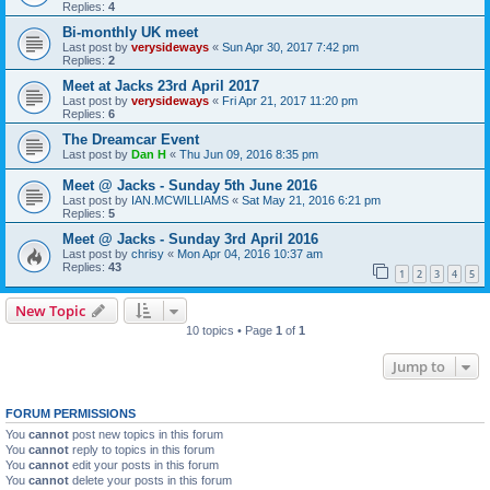
Replies:
4
Bi-monthly UK meet
Last post by
verysideways
«
Sun Apr 30, 2017 7:42 pm
Replies:
2
Meet at Jacks 23rd April 2017
Last post by
verysideways
«
Fri Apr 21, 2017 11:20 pm
Replies:
6
The Dreamcar Event
Last post by
Dan H
«
Thu Jun 09, 2016 8:35 pm
Meet @ Jacks - Sunday 5th June 2016
Last post by
IAN.MCWILLIAMS
«
Sat May 21, 2016 6:21 pm
Replies:
5
Meet @ Jacks - Sunday 3rd April 2016
Last post by
chrisy
«
Mon Apr 04, 2016 10:37 am
Replies:
43
1
2
3
4
5
New Topic
10 topics • Page
1
of
1
Jump to
FORUM PERMISSIONS
You
cannot
post new topics in this forum
You
cannot
reply to topics in this forum
You
cannot
edit your posts in this forum
You
cannot
delete your posts in this forum