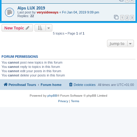
Alps LUX 2019
Last post by
verysideways
«
Fri Jan 04, 2019 9:09 pm
Replies:
22
1
2
3
New Topic
5 topics • Page
1
of
1
Jump to
FORUM PERMISSIONS
You
cannot
post new topics in this forum
You
cannot
reply to topics in this forum
You
cannot
edit your posts in this forum
You
cannot
delete your posts in this forum
Petrolhead Tours
Forum home
Delete cookies
All times are
UTC+01:00
Powered by
phpBB
® Forum Software © phpBB Limited
Privacy
|
Terms