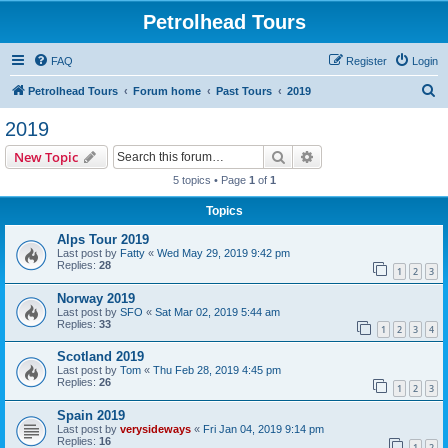
Petrolhead Tours
FAQ
Register
Login
S
Petrolhead Tours
Forum home
Past Tours
2019
e
2019
a
Search
Advanced search
New Topic
r
5 topics • Page
1
of
1
c
Topics
h
Alps Tour 2019
Last post by
Fatty
«
Wed May 29, 2019 9:42 pm
Replies:
28
1
2
3
Norway 2019
Last post by
SFO
«
Sat Mar 02, 2019 5:44 am
Replies:
33
1
2
3
4
Scotland 2019
Last post by
Tom
«
Thu Feb 28, 2019 4:45 pm
Replies:
26
1
2
3
Spain 2019
Last post by
verysideways
«
Fri Jan 04, 2019 9:14 pm
Replies:
16
1
2