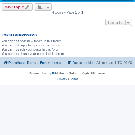
New Topic
4 topics • Page
1
of
1
Jump to
FORUM PERMISSIONS
You
cannot
post new topics in this forum
You
cannot
reply to topics in this forum
You
cannot
edit your posts in this forum
You
cannot
delete your posts in this forum
Petrolhead Tours
Forum home
Delete cookies
All times are
UTC+01:00
Powered by
phpBB
® Forum Software © phpBB Limited
Privacy
|
Terms