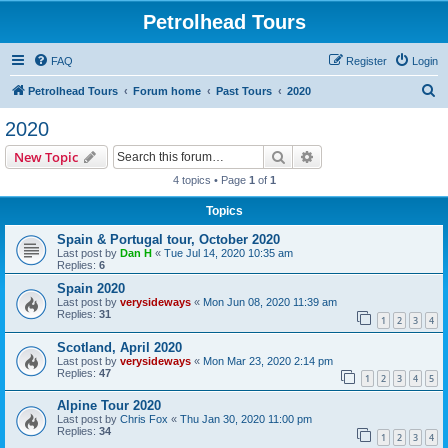
Petrolhead Tours
FAQ
Register
Login
S
Petrolhead Tours
Forum home
Past Tours
2020
e
2020
a
Search
Advanced search
New Topic
r
4 topics • Page
1
of
1
c
Topics
h
Spain & Portugal tour, October 2020
Last post by
Dan H
«
Tue Jul 14, 2020 10:35 am
Replies:
6
Spain 2020
Last post by
verysideways
«
Mon Jun 08, 2020 11:39 am
Replies:
31
1
2
3
4
Scotland, April 2020
Last post by
verysideways
«
Mon Mar 23, 2020 2:14 pm
Replies:
47
1
2
3
4
5
Alpine Tour 2020
Last post by
Chris Fox
«
Thu Jan 30, 2020 11:00 pm
Replies:
34
1
2
3
4