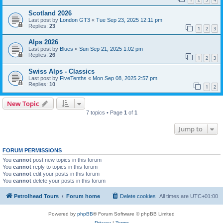
Scotland 2026
Last post by
London GT3
«
Tue Sep 23, 2025 12:11 pm
Replies:
23
1
2
3
Alps 2026
Last post by
Blues
«
Sun Sep 21, 2025 1:02 pm
Replies:
26
1
2
3
Swiss Alps - Classics
Last post by
FiveTenths
«
Mon Sep 08, 2025 2:57 pm
Replies:
10
1
2
New Topic
7 topics • Page
1
of
1
Jump to
FORUM PERMISSIONS
You
cannot
post new topics in this forum
You
cannot
reply to topics in this forum
You
cannot
edit your posts in this forum
You
cannot
delete your posts in this forum
Petrolhead Tours
Forum home
Delete cookies
All times are
UTC+01:00
Powered by
phpBB
® Forum Software © phpBB Limited
Privacy
|
Terms