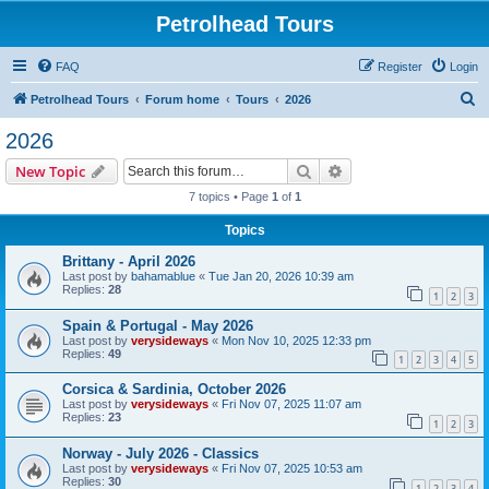
Petrolhead Tours
FAQ
Register
Login
S
Petrolhead Tours
Forum home
Tours
2026
e
2026
a
Search
Advanced search
New Topic
r
7 topics • Page
1
of
1
c
Topics
h
Brittany - April 2026
Last post by
bahamablue
«
Tue Jan 20, 2026 10:39 am
Replies:
28
1
2
3
Spain & Portugal - May 2026
Last post by
verysideways
«
Mon Nov 10, 2025 12:33 pm
Replies:
49
1
2
3
4
5
Corsica & Sardinia, October 2026
Last post by
verysideways
«
Fri Nov 07, 2025 11:07 am
Replies:
23
1
2
3
Norway - July 2026 - Classics
Last post by
verysideways
«
Fri Nov 07, 2025 10:53 am
Replies:
30
1
2
3
4