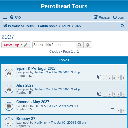
Petrolhead Tours
FAQ
Register
Login
S
Petrolhead Tours
Forum home
Tours
2027
e
2027
a
Search
Advanced search
New Topic
r
6 topics • Page
1
of
1
c
Topics
h
Spain & Portugal 2027
Last post by
Junky
«
Wed Jul 29, 2026 3:25 pm
Replies:
43
1
2
3
4
5
Alps 2027
Last post by
Junky
«
Wed Jul 29, 2026 3:24 pm
Replies:
45
1
2
3
4
5
Canada - May 2027
Last post by
Tom
«
Sat Jul 25, 2026 8:34 pm
Replies:
15
1
2
Brittany 27
Last post by
Horlix_uk
«
Thu Jul 02, 2026 3:08 pm
Replies:
5