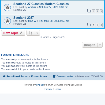
Scotland 27 Classics/Modern Classics
Last post by
AndyW
«
Sat Jun 27, 2026 3:33 pm
Replies:
25
1
2
3
Scotland 2027
Last post by
Matt W
«
Thu May 28, 2026 9:56 pm
Replies:
25
1
2
3
New Topic
6 topics • Page
1
of
1
Jump to
FORUM PERMISSIONS
You
cannot
post new topics in this forum
You
cannot
reply to topics in this forum
You
cannot
edit your posts in this forum
You
cannot
delete your posts in this forum
Petrolhead Tours
Forum home
Delete cookies
All times are
UTC+01:00
Powered by
phpBB
® Forum Software © phpBB Limited
Privacy
|
Terms