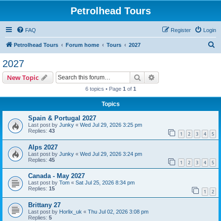
Petrolhead Tours
FAQ
Register
Login
S
Petrolhead Tours
Forum home
Tours
2027
e
2027
a
Search
Advanced search
New Topic
r
6 topics • Page
1
of
1
c
Topics
h
Spain & Portugal 2027
Last post by
Junky
«
Wed Jul 29, 2026 3:25 pm
Replies:
43
1
2
3
4
5
Alps 2027
Last post by
Junky
«
Wed Jul 29, 2026 3:24 pm
Replies:
45
1
2
3
4
5
Canada - May 2027
Last post by
Tom
«
Sat Jul 25, 2026 8:34 pm
Replies:
15
1
2
Brittany 27
Last post by
Horlix_uk
«
Thu Jul 02, 2026 3:08 pm
Replies:
5