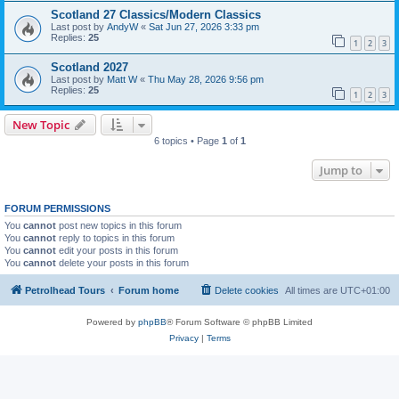
Scotland 27 Classics/Modern Classics
Last post by
AndyW
«
Sat Jun 27, 2026 3:33 pm
Replies:
25
1
2
3
Scotland 2027
Last post by
Matt W
«
Thu May 28, 2026 9:56 pm
Replies:
25
1
2
3
New Topic
6 topics • Page
1
of
1
Jump to
FORUM PERMISSIONS
You
cannot
post new topics in this forum
You
cannot
reply to topics in this forum
You
cannot
edit your posts in this forum
You
cannot
delete your posts in this forum
Petrolhead Tours
Forum home
Delete cookies
All times are
UTC+01:00
Powered by
phpBB
® Forum Software © phpBB Limited
Privacy
|
Terms