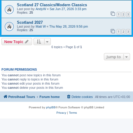
Scotland 27 Classics/Modern Classics
Last post by
AndyW
«
Sat Jun 27, 2026 3:33 pm
Replies:
25
1
2
3
Scotland 2027
Last post by
Matt W
«
Thu May 28, 2026 9:56 pm
Replies:
25
1
2
3
New Topic
6 topics • Page
1
of
1
Jump to
FORUM PERMISSIONS
You
cannot
post new topics in this forum
You
cannot
reply to topics in this forum
You
cannot
edit your posts in this forum
You
cannot
delete your posts in this forum
Petrolhead Tours
Forum home
Delete cookies
All times are
UTC+01:00
Powered by
phpBB
® Forum Software © phpBB Limited
Privacy
|
Terms