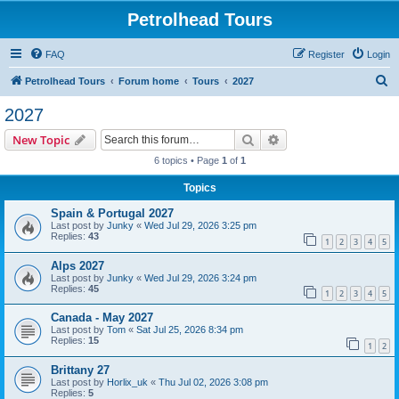
Petrolhead Tours
FAQ
Register
Login
S
Petrolhead Tours
Forum home
Tours
2027
e
2027
a
Search
Advanced search
New Topic
r
6 topics • Page
1
of
1
c
Topics
h
Spain & Portugal 2027
Last post by
Junky
«
Wed Jul 29, 2026 3:25 pm
Replies:
43
1
2
3
4
5
Alps 2027
Last post by
Junky
«
Wed Jul 29, 2026 3:24 pm
Replies:
45
1
2
3
4
5
Canada - May 2027
Last post by
Tom
«
Sat Jul 25, 2026 8:34 pm
Replies:
15
1
2
Brittany 27
Last post by
Horlix_uk
«
Thu Jul 02, 2026 3:08 pm
Replies:
5