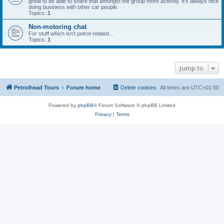
great to be able to share that amongst the group more actively. It’s always nice
doing business with other car people.
Topics:
1
Non-motoring chat
For stuff which isn't petrol-related...
Topics:
1
Jump to
Petrolhead Tours
Forum home
Delete cookies
All times are
UTC+01:00
Powered by
phpBB
® Forum Software © phpBB Limited
Privacy
|
Terms