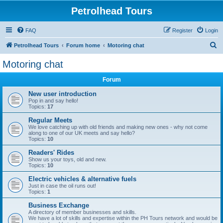
Petrolhead Tours
FAQ
Register
Login
S
Petrolhead Tours
Forum home
Motoring chat
e
Motoring chat
a
Forum
r
c
New user introduction
Pop in and say hello!
h
Topics:
17
Regular Meets
We love catching up with old friends and making new ones - why not come
along to one of our UK meets and say hello?
Topics:
10
Readers' Rides
Show us your toys, old and new.
Topics:
10
Electric vehicles & alternative fuels
Just in case the oil runs out!
Topics:
1
Business Exchange
A directory of member businesses and skills.
We have a lot of skills and expertise within the PH Tours network and would be