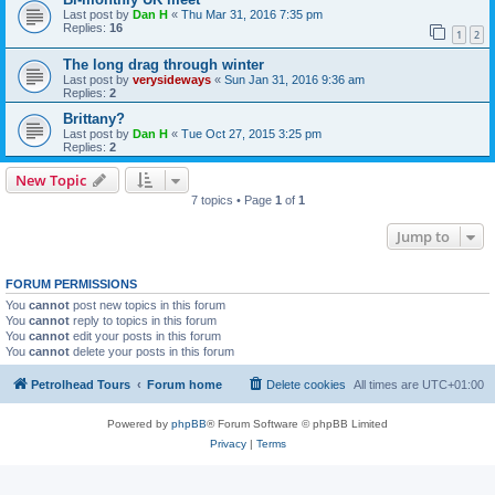
Last post by
Dan H
«
Thu Mar 31, 2016 7:35 pm
Replies:
16
1
2
The long drag through winter
Last post by
verysideways
«
Sun Jan 31, 2016 9:36 am
Replies:
2
Brittany?
Last post by
Dan H
«
Tue Oct 27, 2015 3:25 pm
Replies:
2
New Topic
7 topics • Page
1
of
1
Jump to
FORUM PERMISSIONS
You
cannot
post new topics in this forum
You
cannot
reply to topics in this forum
You
cannot
edit your posts in this forum
You
cannot
delete your posts in this forum
Petrolhead Tours
Forum home
Delete cookies
All times are
UTC+01:00
Powered by
phpBB
® Forum Software © phpBB Limited
Privacy
|
Terms