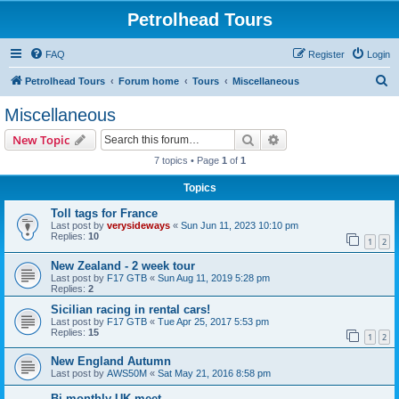
Petrolhead Tours
FAQ
Register
Login
S
Petrolhead Tours
Forum home
Tours
Miscellaneous
e
Miscellaneous
a
Search
Advanced search
New Topic
r
7 topics • Page
1
of
1
c
Topics
h
Toll tags for France
Last post by
verysideways
«
Sun Jun 11, 2023 10:10 pm
Replies:
10
1
2
New Zealand - 2 week tour
Last post by
F17 GTB
«
Sun Aug 11, 2019 5:28 pm
Replies:
2
Sicilian racing in rental cars!
Last post by
F17 GTB
«
Tue Apr 25, 2017 5:53 pm
Replies:
15
1
2
New England Autumn
Last post by
AWS50M
«
Sat May 21, 2016 8:58 pm
Bi-monthly UK meet