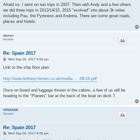
s
Afraid so. I went on two trips in 2007. Then with Andy and a few others
t
we did three trips in 2013/14/15. 2015 "evolved" into about 3k miles
including Pau, the Pyreness and Andorra. There are some great roads,
places and hotels.
dazren
Newbie
Re: Spain 2017
P
Wed Sep 06, 2017 6:06 pm
o
s
Link to the ship floor plan:
t
http://www.brittany-ferries.co.uk/media ... -08-16.pdf
Once on board and luggage thrown in the cabins, a few of us will be
heading to the "Planets" bar at the back of the boat on deck 7.
VPD255M
Newbie
Re: Spain 2017
P
Wed Sep 06, 2017 9:08 pm
o