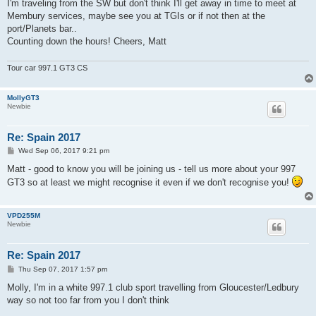
s
I'm traveling from the SW but don't think I'll get away in time to meet at
t
Membury services, maybe see you at TGIs or if not then at the
port/Planets bar..
Counting down the hours! Cheers, Matt
Tour car 997.1 GT3 CS
MollyGT3
Newbie
Re: Spain 2017
P
Wed Sep 06, 2017 9:21 pm
o
s
Matt - good to know you will be joining us - tell us more about your 997
t
GT3 so at least we might recognise it even if we don't recognise you!
VPD255M
Newbie
Re: Spain 2017
P
Thu Sep 07, 2017 1:57 pm
o
s
Molly, I'm in a white 997.1 club sport travelling from Gloucester/Ledbury
t
way so not too far from you I don't think