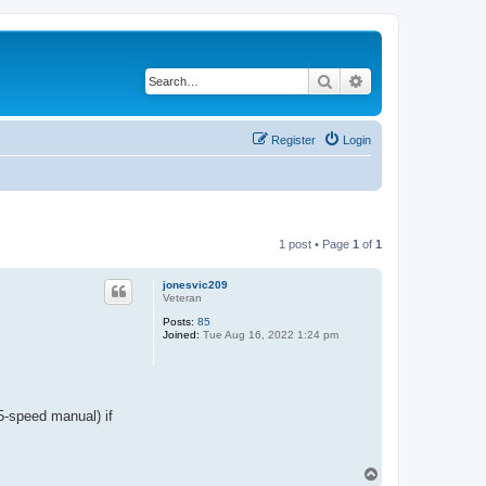
Search
Advanced search
Register
Login
1 post • Page
1
of
1
jonesvic209
Veteran
Posts:
85
Joined:
Tue Aug 16, 2022 1:24 pm
5-speed manual) if
T