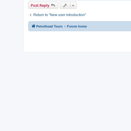
Post Reply
Return to “New user introduction”
Petrolhead Tours
Forum home