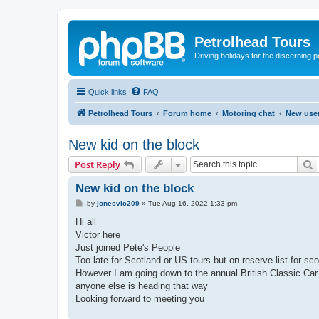
Petrolhead Tours
Driving holidays for the discerning 
Quick links
FAQ
Petrolhead Tours
Forum home
Motoring chat
New user
New kid on the block
S
Post Reply
New kid on the block
P
by
jonesvic209
»
Tue Aug 16, 2022 1:33 pm
o
s
Hi all
t
Victor here
Just joined Pete's People
Too late for Scotland or US tours but on reserve list for sco
However I am going down to the annual British Classic Car 
anyone else is heading that way
Looking forward to meeting you