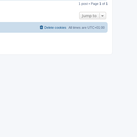
o
1 post • Page
1
of
1
p
Jump to
Delete cookies
All times are
UTC+01:00