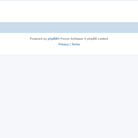
Powered by
phpBB
® Forum Software © phpBB Limited
Privacy
|
Terms