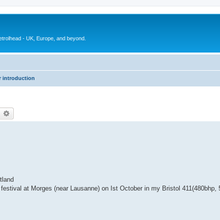
petrolhead - UK, Europe, and beyond.
 introduction
earch
Advanced search
tland
festival at Morges (near Lausanne) on Ist October in my Bristol 411(480bhp, 