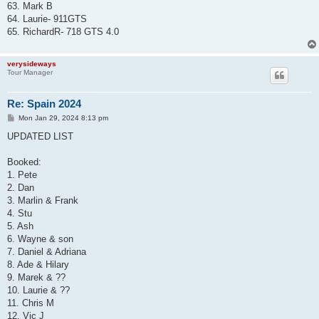
63. Mark B
64. Laurie- 911GTS
65. RichardR- 718 GTS 4.0
verysideways
Tour Manager
Re: Spain 2024
P
Mon Jan 29, 2024 8:13 pm
o
s
UPDATED LIST
t
Booked:
1. Pete
2. Dan
3. Marlin & Frank
4. Stu
5. Ash
6. Wayne & son
7. Daniel & Adriana
8. Ade & Hilary
9. Marek & ??
10. Laurie & ??
11. Chris M
12. Vic J