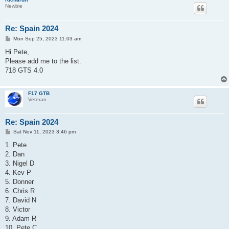
Newbie
Re: Spain 2024
P
Mon Sep 25, 2023 11:03 am
o
s
Hi Pete,
t
Please add me to the list.
718 GTS 4.0
F17 GTB
Veteran
Re: Spain 2024
P
Sat Nov 11, 2023 3:46 pm
o
s
1. Pete
t
2. Dan
3. Nigel D
4. Kev P
5. Donner
6. Chris R
7. David N
8. Victor
9. Adam R
10. Pete C