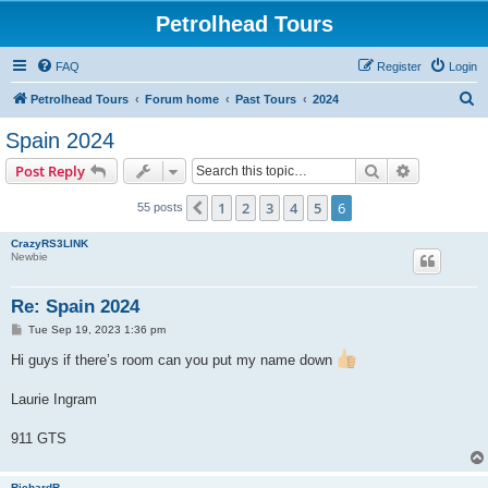
Petrolhead Tours
FAQ
Register
Login
S
Petrolhead Tours
Forum home
Past Tours
2024
e
Spain 2024
a
Search
Advanced s
Post Reply
r
c
1
2
3
4
5
6
Previous
55 posts
h
CrazyRS3LINK
Newbie
Re: Spain 2024
P
Tue Sep 19, 2023 1:36 pm
o
s
Hi guys if there’s room can you put my name down
t
Laurie Ingram
911 GTS
RichardR