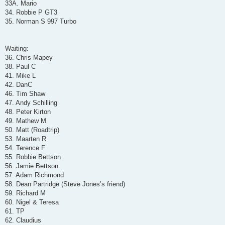
33A. Mario
34. Robbie P GT3
35. Norman S 997 Turbo
Waiting:
36. Chris Mapey
38. Paul C
41. Mike L
42. DanC
46. Tim Shaw
47. Andy Schilling
48. Peter Kirton
49. Mathew M
50. Matt (Roadtrip)
53. Maarten R
54. Terence F
55. Robbie Bettson
56. Jamie Bettson
57. Adam Richmond
58. Dean Partridge (Steve Jones’s friend)
59. Richard M
60. Nigel & Teresa
61. TP
62. Claudius