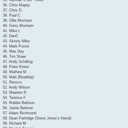
36. Chris Mapey
37. Chris D
38. Paul C
39. Ollie Moxham
40. Gerry Moxham
41. Mike L
42. DanC
43. Skinny Mike
44. Mark Poxon
45. Max Day
46. Tim Shaw
47. Andy Schilling
48. Peter Kirton
49. Mathew M
50. Matt (Roadtrip)
51. Rossco
52. Andy Wilson
53. Maarten R
54. Terence F
55. Robbie Bettson
56. Jamie Bettson
57. Adam Richmond
58. Dean Partridge (Steve Jones’s friend)
59. Richard M