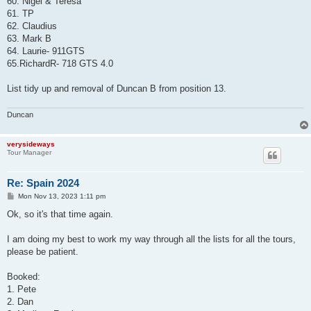
60. Nigel & Teresa
61. TP
62. Claudius
63. Mark B
64. Laurie- 911GTS
65.RichardR- 718 GTS 4.0
List tidy up and removal of Duncan B from position 13.
Duncan
verysideways
Tour Manager
Re: Spain 2024
P
Mon Nov 13, 2023 1:11 pm
o
s
Ok, so it's that time again.
t
I am doing my best to work my way through all the lists for all the tours,
please be patient.
Booked:
1. Pete
2. Dan