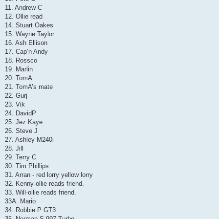
11. Andrew C
12. Ollie read
14. Stuart Oakes
15. Wayne Taylor
16. Ash Ellison
17. Cap’n Andy
18. Rossco
19. Marlin
20. TomA
21. TomA’s mate
22. Gurj
23. Vik
24. DavidP
25. Jez Kaye
26. Steve J
27. Ashley M240i
28. Jill
29. Terry C
30. Tim Phillips
31. Arran - red lorry yellow lorry
32. Kenny-ollie reads friend.
33. Will-ollie reads friend.
33A. Mario
34. Robbie P GT3
35. Norman S 997 Turbo