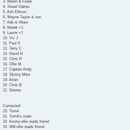
3. Marlin & Frank
4. Stuart Oakes
5. Ash Ellison
6. Wayne Taylor & son
7. Ade & Hilary
8. Marek +1
9. Laurie +1
10. Vic J
11. Paul S
12. Terry C
14. David N
15. Chris R
16. Ollie M
17. Captain Andy
18. Skinny Mike
19. Arran
20. Chris B
21. Donner
Contacted:
20. TomA
21. TomA’s mate
32. Kenny-ollie reads friend.
33. Will-ollie reads friend.