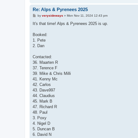
Re: Alps & Pyrenees 2025
P
by
verysideways
»
Mon Nov 11, 2024 12:43 pm
o
s
It's that time! Alps & Pyrenees 2025 is up.
t
Booked:
1. Pete
2. Dan
Contacted:
36. Maarten R
37. Terence F
39. Mike & Chris Milli
41. Kenny Mc
42. Carlos
43. Dave997
44. Claudius
45. Mark B
47. Richard R
48. Paul
3. Poxy
4. Nigel D
5. Duncan B
6. David N