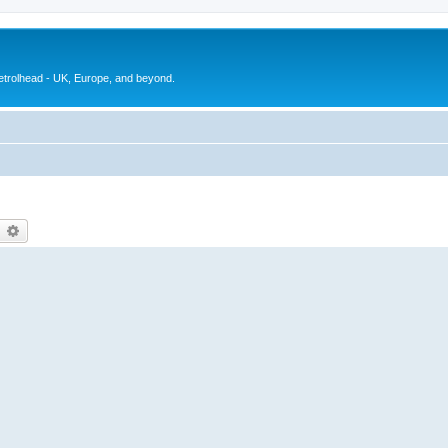
petrolhead - UK, Europe, and beyond.
earch
Advanced search