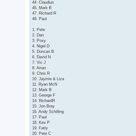
44. Claudius
45. Mark B
47. Richard R
48. Paul
1. Pete
2. Dan
3. Poxy
4. Nigel D
5. Duncan B
6. David N
7. Vic J
8. Arran
9. Chris R
10. Jaymie & Liza
11. Ryan McN
12. Mark B
13. George F
14. RichardR
15. Jon Bray
16. Andy Schilling
17. Paul
18. Kev P
19. Fatty
20. Pete C