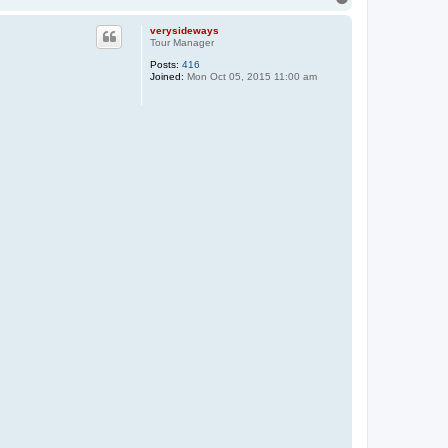
o
p
verysideways
Tour Manager
Posts:
416
Joined:
Mon Oct 05, 2015 11:00 am