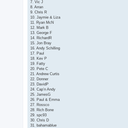
7. Vic J
8. Arran
9. Chris R
10. Jaymie & Liza
11. Ryan McN
12. Mark B
13. George F
14. RichardR
15. Jon Bray
16. Andy Schilling
17. Paul
18. Kev P
19. Fatty
20. Pete C
21. Andrew Curtis
22. Donner
23. DavidP
24. Cap’n Andy
25. JamesG
26. Paul & Emma
27. Rossco
28. Rich Bone
29. spc93
30. Chris D
31. bahamablue