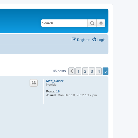
Search
Advanced search
Register
Login
1
2
3
4
5
Previous
45 posts
Matt_Carter
Newbie
Posts:
19
Joined:
Mon Dec 19, 2022 1:17 pm