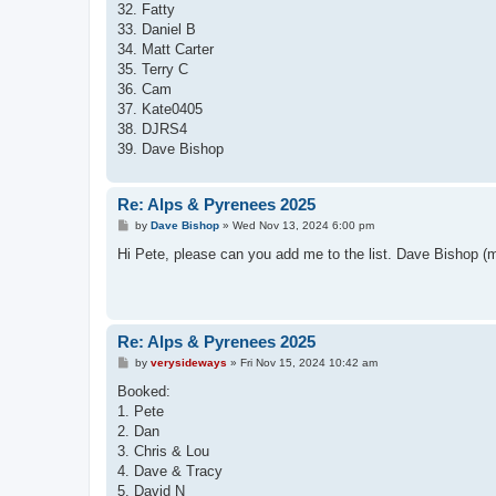
32. Fatty
33. Daniel B
34. Matt Carter
35. Terry C
36. Cam
37. Kate0405
38. DJRS4
39. Dave Bishop
Re: Alps & Pyrenees 2025
P
by
Dave Bishop
»
Wed Nov 13, 2024 6:00 pm
o
s
Hi Pete, please can you add me to the list. Dave Bishop 
t
Re: Alps & Pyrenees 2025
P
by
verysideways
»
Fri Nov 15, 2024 10:42 am
o
s
Booked:
t
1. Pete
2. Dan
3. Chris & Lou
4. Dave & Tracy
5. David N