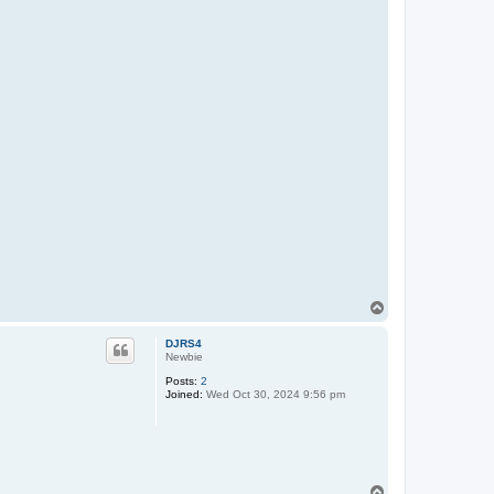
T
o
p
DJRS4
Newbie
Posts:
2
Joined:
Wed Oct 30, 2024 9:56 pm
T