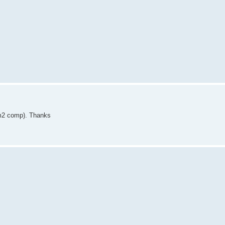
(m2 comp). Thanks