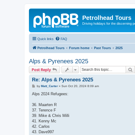
Petrolhead Tours
Driving holidays for the discerning 
Quick links
FAQ
Petrolhead Tours
Forum home
Past Tours
2025
Alps & Pyrenees 2025
S
Post Reply
Re: Alps & Pyrenees 2025
P
by
Matt_Carter
»
Sun Oct 20, 2024 8:09 am
o
s
Alps 2024 Refugees:
t
36. Maarten R
37. Terence F
39. Mike & Chris Milli
41. Kenny Mc
42. Carlos
43. Dave997