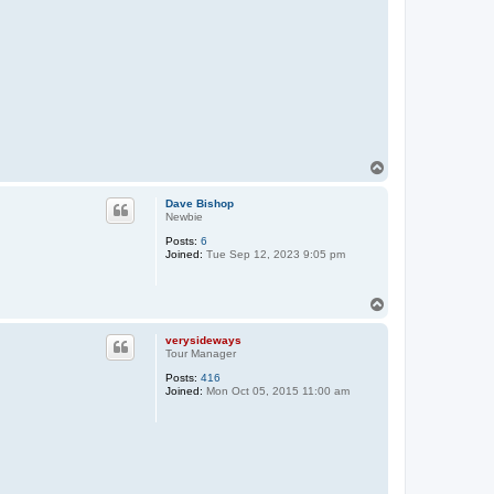
T
o
p
Dave Bishop
Newbie
Posts:
6
Joined:
Tue Sep 12, 2023 9:05 pm
T
o
p
verysideways
Tour Manager
Posts:
416
Joined:
Mon Oct 05, 2015 11:00 am