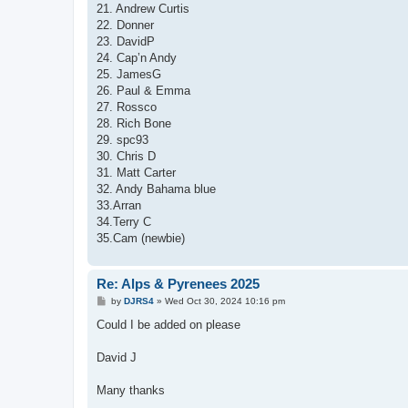
21. Andrew Curtis
22. Donner
23. DavidP
24. Cap’n Andy
25. JamesG
26. Paul & Emma
27. Rossco
28. Rich Bone
29. spc93
30. Chris D
31. Matt Carter
32. Andy Bahama blue
33.Arran
34.Terry C
35.Cam (newbie)
Re: Alps & Pyrenees 2025
P
by
DJRS4
»
Wed Oct 30, 2024 10:16 pm
o
s
Could I be added on please
t
David J
Many thanks