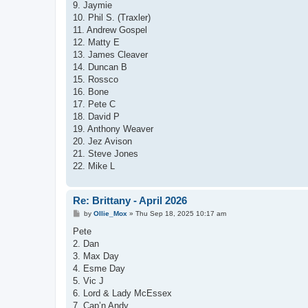
9. Jaymie
10. Phil S. (Traxler)
11. Andrew Gospel
12. Matty E
13. James Cleaver
14. Duncan B
15. Rossco
16. Bone
17. Pete C
18. David P
19. Anthony Weaver
20. Jez Avison
21. Steve Jones
22. Mike L
Re: Brittany - April 2026
P
by
Ollie_Mox
»
Thu Sep 18, 2025 10:17 am
o
s
Pete
t
2. Dan
3. Max Day
4. Esme Day
5. Vic J
6. Lord & Lady McEssex
7. Cap’n Andy