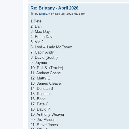
Re: Brittany - April 2026
P
by
MikeL
»
Fri Sep 26, 2025 6:26 pm
o
s
1.Pete
t
2. Dan
3. Max Day
4. Esme Day
5. Vic J
6. Lord & Lady McEssex
7. Cap’n Andy
8. David (South)
9. Jaymie
10. Phil S. (Traxler)
11. Andrew Gospel
12. Matty E
13. James Cleaver
14. Duncan B
15. Rossco
16. Bone
17. Pete C
18. David P
19. Anthony Weaver
20. Jez Avison
21. Steve Jones