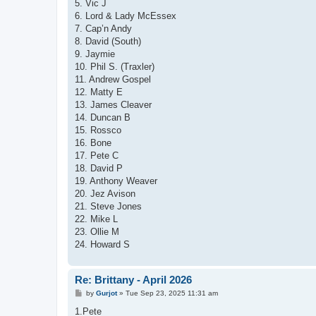
5. Vic J
6. Lord & Lady McEssex
7. Cap’n Andy
8. David (South)
9. Jaymie
10. Phil S. (Traxler)
11. Andrew Gospel
12. Matty E
13. James Cleaver
14. Duncan B
15. Rossco
16. Bone
17. Pete C
18. David P
19. Anthony Weaver
20. Jez Avison
21. Steve Jones
22. Mike L
23. Ollie M
24. Howard S
Re: Brittany - April 2026
P
by
Gurjot
»
Tue Sep 23, 2025 11:31 am
o
s
1.Pete