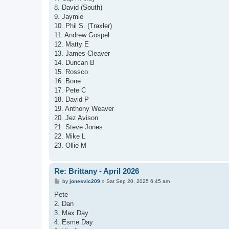
8. David (South)
9. Jaymie
10. Phil S. (Traxler)
11. Andrew Gospel
12. Matty E
13. James Cleaver
14. Duncan B
15. Rossco
16. Bone
17. Pete C
18. David P
19. Anthony Weaver
20. Jez Avison
21. Steve Jones
22. Mike L
23. Ollie M
Re: Brittany - April 2026
P
by
jonesvic209
»
Sat Sep 20, 2025 6:45 am
o
s
Pete
t
2. Dan
3. Max Day
4. Esme Day