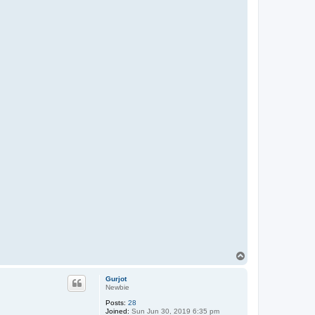
T
o
p
Gurjot
Newbie
Posts:
28
Joined:
Sun Jun 30, 2019 6:35 pm