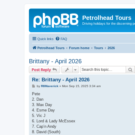
Petrolhead Tours
Driving holidays for the discerning 
Quick links
FAQ
Petrolhead Tours
Forum home
Tours
2026
Brittany - April 2026
S
Post Reply
Re: Brittany - April 2026
P
by
R8Maverick
»
Mon Sep 15, 2025 3:34 am
o
s
Pete
t
2. Dan
3. Max Day
4. Esme Day
5. Vic J
6. Lord & Lady McEssex
7. Cap’n Andy
8. David (South)