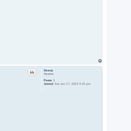
T
o
p
Deanp
Newbie
Posts:
1
Joined:
Sat Jun 17, 2023 5:45 pm