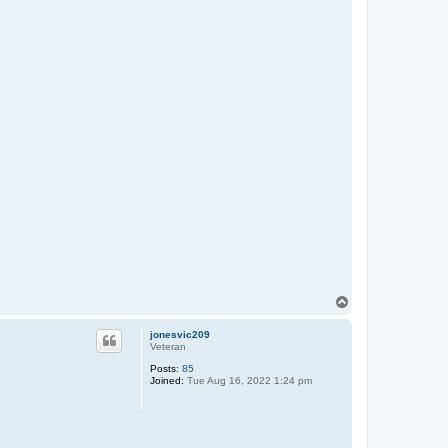
T
o
p
jonesvic209
Veteran
Posts:
85
Joined:
Tue Aug 16, 2022 1:24 pm