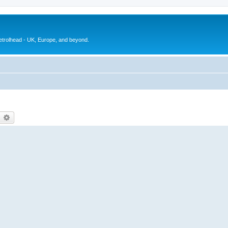
petrolhead - UK, Europe, and beyond.
earch
Advanced search