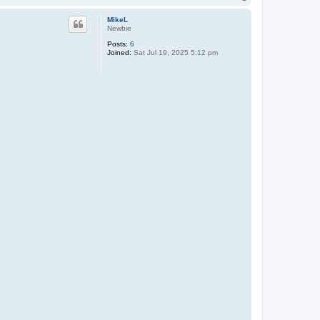
o
p
MikeL
Newbie
Posts:
6
Joined:
Sat Jul 19, 2025 5:12 pm