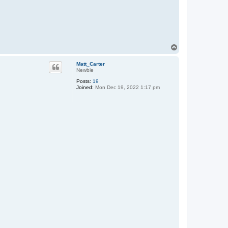
T
o
p
Matt_Carter
Newbie
Posts:
19
Joined:
Mon Dec 19, 2022 1:17 pm