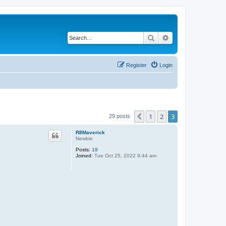
Search
Advanced search
Register
Login
1
2
3
Previous
29 posts
R8Maverick
Newbie
Posts:
19
Joined:
Tue Oct 25, 2022 9:44 am