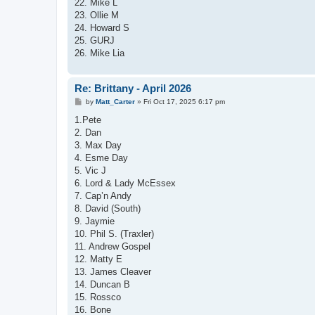
22. Mike L
23. Ollie M
24. Howard S
25. GURJ
26. Mike Lia
Re: Brittany - April 2026
P
by
Matt_Carter
»
Fri Oct 17, 2025 6:17 pm
o
s
1.Pete
t
2. Dan
3. Max Day
4. Esme Day
5. Vic J
6. Lord & Lady McEssex
7. Cap’n Andy
8. David (South)
9. Jaymie
10. Phil S. (Traxler)
11. Andrew Gospel
12. Matty E
13. James Cleaver
14. Duncan B
15. Rossco
16. Bone