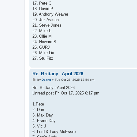
17. Pete C
18. David P
19. Anthony Weaver
20. Jez Avison
21. Steve Jones
22. Mike L
23. Ollie M
24. Howard S
25. GURJ
26. Mike Lia
27. Stu Fitz
Re: Brittany - April 2026
P
by
Deanp
»
Tue Oct 28, 2025 12:54 pm
o
s
Re: Brittany - April 2026
t
Unread post Fri Oct 17, 2025 6:17 pm
1.Pete
2. Dan
3. Max Day
4. Esme Day
5. Vic J
6. Lord & Lady McEssex