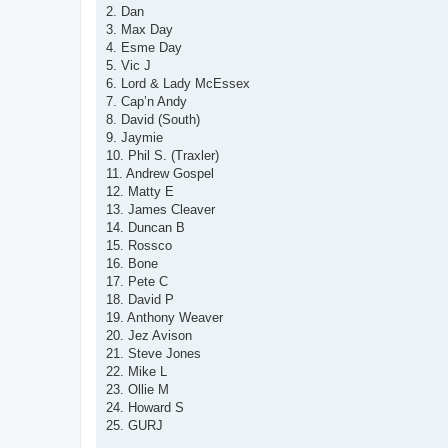
t
2. Dan
3. Max Day
4. Esme Day
5. Vic J
6. Lord & Lady McEssex
7. Cap’n Andy
8. David (South)
9. Jaymie
10. Phil S. (Traxler)
11. Andrew Gospel
12. Matty E
13. James Cleaver
14. Duncan B
15. Rossco
16. Bone
17. Pete C
18. David P
19. Anthony Weaver
20. Jez Avison
21. Steve Jones
22. Mike L
23. Ollie M
24. Howard S
25. GURJ