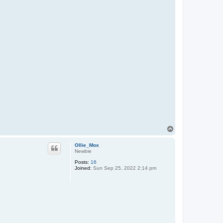
T
o
p
Ollie_Mox
Newbie
Posts:
16
Joined:
Sun Sep 25, 2022 2:14 pm