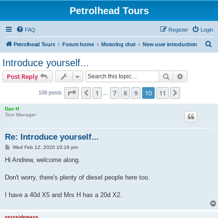
Petrolhead Tours
FAQ
Register
Login
S
Petrolhead Tours
Forum home
Motoring chat
New user introduction
e
Introduce yourself...
a
Search
Advanced s
Post Reply
r
c
Page
10
of
11
1
7
8
9
10
11
Previous
Next
108 posts
…
h
Dan H
Tour Manager
Re: Introduce yourself...
P
Wed Feb 12, 2020 10:16 pm
o
s
Hi Andrew, welcome along.
t
Don't worry, there's plenty of diesel people here too.
I have a 40d X5 and Mrs H has a 20d X2.
verysideways