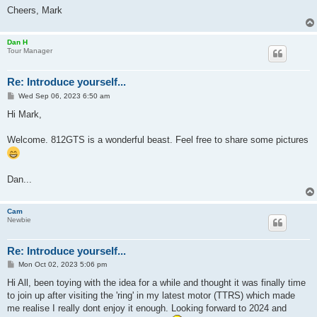
Cheers, Mark
Dan H
Tour Manager
Re: Introduce yourself...
P
Wed Sep 06, 2023 6:50 am
o
s
Hi Mark,
t
Welcome. 812GTS is a wonderful beast. Feel free to share some pictures
Dan...
Cam
Newbie
Re: Introduce yourself...
P
Mon Oct 02, 2023 5:06 pm
o
s
Hi All, been toying with the idea for a while and thought it was finally time
t
to join up after visiting the 'ring' in my latest motor (TTRS) which made
me realise I really dont enjoy it enough. Looking forward to 2024 and