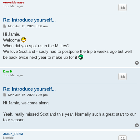
verysideways
Tour Manager
Re: Introduce yourself...
P
Mon Jun 15, 2020 8:38 am
o
s
Hi Jamie,
t
Welcome
When did you spot us in the M lites?
We love Scotland - sadly had to postpone the trip 6 weeks ago but we'll
be back twice next year to make up for it
Dan H
Tour Manager
Re: Introduce yourself...
P
Mon Jun 15, 2020 7:36 pm
o
s
Hi Jamie, welcome along.
t
Yeah, really missed Scotland this year. Normally such a great start to our
tour season.
Jamie_E92M
Newbie