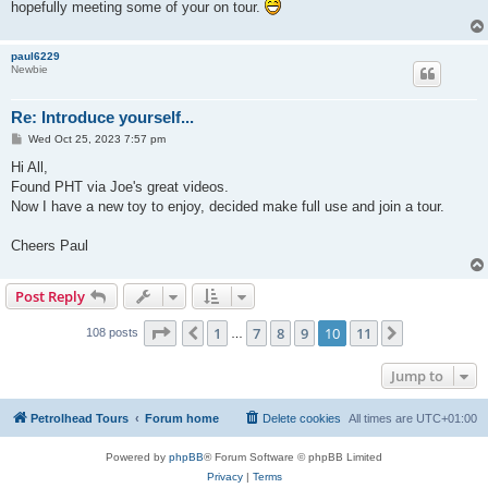
hopefully meeting some of your on tour.
paul6229
Newbie
Re: Introduce yourself...
P
Wed Oct 25, 2023 7:57 pm
o
s
Hi All,
t
Found PHT via Joe's great videos.
Now I have a new toy to enjoy, decided make full use and join a tour.
Cheers Paul
Post Reply
Page
10
of
11
1
7
8
9
10
11
Previous
Next
108 posts
…
Jump to
Petrolhead Tours
Forum home
Delete cookies
All times are
UTC+01:00
Powered by
phpBB
® Forum Software © phpBB Limited
Privacy
|
Terms