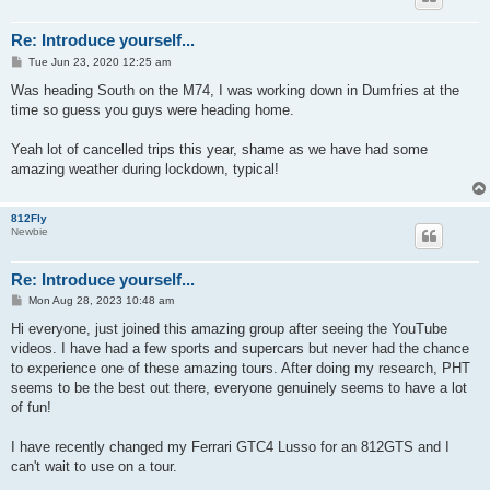
Re: Introduce yourself...
P
Tue Jun 23, 2020 12:25 am
o
s
Was heading South on the M74, I was working down in Dumfries at the
t
time so guess you guys were heading home.
Yeah lot of cancelled trips this year, shame as we have had some
amazing weather during lockdown, typical!
812Fly
Newbie
Re: Introduce yourself...
P
Mon Aug 28, 2023 10:48 am
o
s
Hi everyone, just joined this amazing group after seeing the YouTube
t
videos. I have had a few sports and supercars but never had the chance
to experience one of these amazing tours. After doing my research, PHT
seems to be the best out there, everyone genuinely seems to have a lot
of fun!
I have recently changed my Ferrari GTC4 Lusso for an 812GTS and I
can't wait to use on a tour.