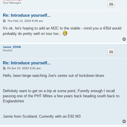
Tour Manager
Re: Introduce yourself...
P
Thu Feb 13, 2020 8:59 am
o
s
It's ok, he's hoping to add an M2C to the stable - mind you a 435d would
t
probably do pretty well on tour too...
Jamie_E92M
Newbie
Re: Introduce yourself...
P
Fri Jun 12, 2020 3:41 pm
o
s
Hello, been binge watching Joe's series out of lockdown blues
t
Definitely want to get on a trip at some point, Funnily enough I recall
passing one of the PHT Mlites a few years back heading south back to
Englandshire
Jamie from Scotland, Currently with an E92 M3