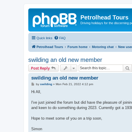
Petrolhead Tours
Driving holidays for the discerning 
Quick links
FAQ
Petrolhead Tours
Forum home
Motoring chat
New user
swilding an old new member
S
Post Reply
swilding an old new member
P
by
swilding
»
Mon Feb 21, 2022 4:12 pm
o
s
Hi All,
t
I've just joined the forum but did have the pleasure of joi
and keen to do something during 2023. Currently got a 1938 
Hope to meet some of you on a trip soon,
Simon