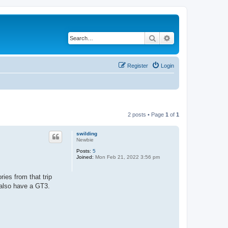
Search
Advanced search
Register
Login
2 posts • Page
1
of
1
swilding
Newbie
Posts:
5
Joined:
Mon Feb 21, 2022 3:56 pm
ies from that trip
 also have a GT3.