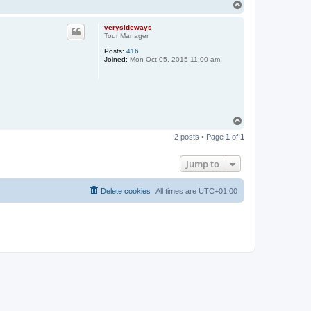
T
o
p
verysideways
Tour Manager
Posts:
416
Joined:
Mon Oct 05, 2015 11:00 am
T
o
2 posts • Page
1
of
1
p
Jump to
Delete cookies
All times are
UTC+01:00