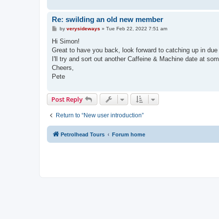
Re: swilding an old new member
P
by
verysideways
»
Tue Feb 22, 2022 7:51 am
o
s
Hi Simon!
t
Great to have you back, look forward to catching up in due
I'll try and sort out another Caffeine & Machine date at som
Cheers,
Pete
Post Reply
Return to “New user introduction”
Petrolhead Tours
Forum home