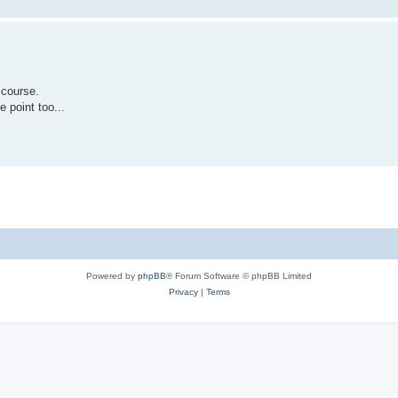
 course.
e point too...
Powered by
phpBB
® Forum Software © phpBB Limited
Privacy
|
Terms