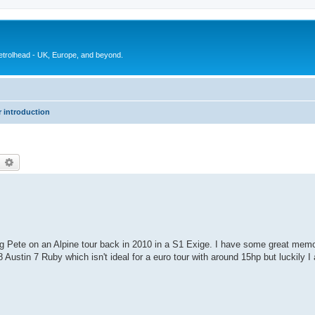
petrolhead - UK, Europe, and beyond.
 introduction
earch
Advanced search
ning Pete on an Alpine tour back in 2010 in a S1 Exige. I have some great memor
Austin 7 Ruby which isn't ideal for a euro tour with around 15hp but luckily I