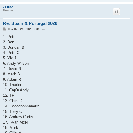
JezzaA
Newbie
Re: Spain & Portugal 2028
P
Thu Dec 25, 2025 6:35 pm
o
s
1. Pete
t
2. Dan
3. Duncan B
4. Pete C
5. Vic J
6. Andy Wilson
7. David N
8. Mark B
9. Adam.R
10. Traxler
11. Cap’n Andy
12. TP
13. Chris D
14. Doooonnnneeerrr
15. Terry C
16. Andrew Curtis
17. Ryan McN
18. Mark
19. Ollie M