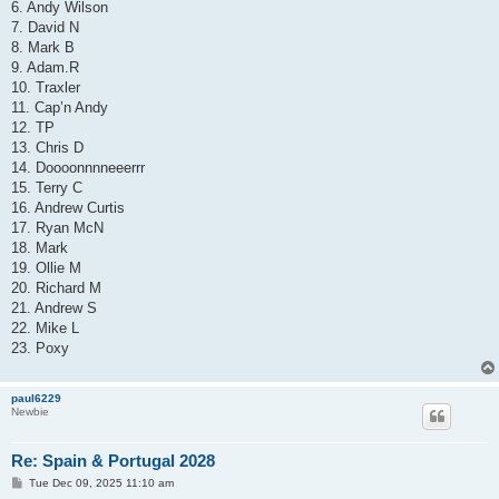
6. Andy Wilson
7. David N
8. Mark B
9. Adam.R
10. Traxler
11. Cap’n Andy
12. TP
13. Chris D
14. Doooonnnneeerrr
15. Terry C
16. Andrew Curtis
17. Ryan McN
18. Mark
19. Ollie M
20. Richard M
21. Andrew S
22. Mike L
23. Poxy
paul6229
Newbie
Re: Spain & Portugal 2028
P
Tue Dec 09, 2025 11:10 am
o