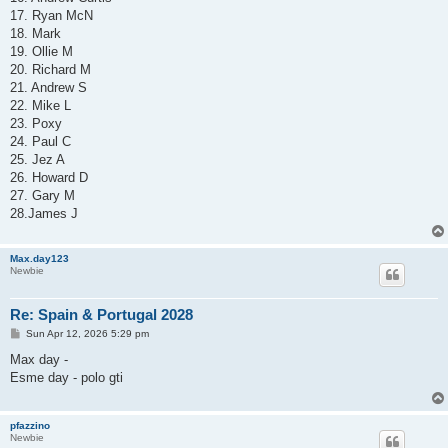
17. Ryan McN
18. Mark
19. Ollie M
20. Richard M
21. Andrew S
22. Mike L
23. Poxy
24. Paul C
25. Jez A
26. Howard D
27. Gary M
28.James J
Max.day123
Newbie
Re: Spain & Portugal 2028
P
Sun Apr 12, 2026 5:29 pm
o
s
Max day -
t
Esme day - polo gti
pfazzino
Newbie