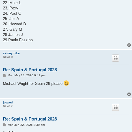
22. Mike L
23. Poxy
24. Paul C
25. Jez A
26. Howard D
27. Gary M
28.James J
29.Paolo Fazzino
skinnymike
Newbie
Re: Spain & Portugal 2028
P
Mon May 18, 2026 9:42 pm
o
s
Michael Wright for Spain 28 please
t
joepod
Newbie
Re: Spain & Portugal 2028
P
Mon Jun 22, 2026 8:39 am
o
s