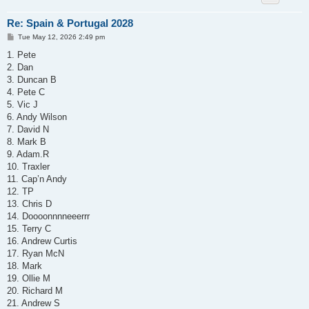
Re: Spain & Portugal 2028
P
Tue May 12, 2026 2:49 pm
o
s
1. Pete
t
2. Dan
3. Duncan B
4. Pete C
5. Vic J
6. Andy Wilson
7. David N
8. Mark B
9. Adam.R
10. Traxler
11. Cap’n Andy
12. TP
13. Chris D
14. Doooonnnneeerrr
15. Terry C
16. Andrew Curtis
17. Ryan McN
18. Mark
19. Ollie M
20. Richard M
21. Andrew S