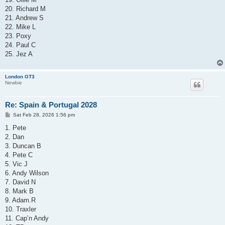
20. Richard M
21. Andrew S
22. Mike L
23. Poxy
24. Paul C
25. Jez A
London GT3
Newbie
Re: Spain & Portugal 2028
P
Sat Feb 28, 2026 1:56 pm
o
s
1. Pete
t
2. Dan
3. Duncan B
4. Pete C
5. Vic J
6. Andy Wilson
7. David N
8. Mark B
9. Adam.R
10. Traxler
11. Cap’n Andy