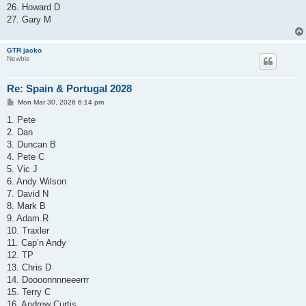
26. Howard D
27. Gary M
GTR jacko
Newbie
Re: Spain & Portugal 2028
P
Mon Mar 30, 2026 6:14 pm
o
s
1. Pete
t
2. Dan
3. Duncan B
4. Pete C
5. Vic J
6. Andy Wilson
7. David N
8. Mark B
9. Adam.R
10. Traxler
11. Cap’n Andy
12. TP
13. Chris D
14. Doooonnnneeerrr
15. Terry C
16. Andrew Curtis