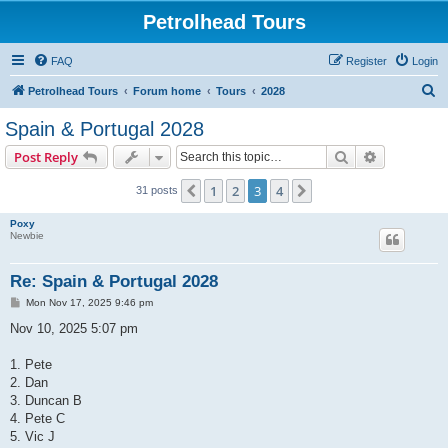
Petrolhead Tours
FAQ
Register
Login
S
Petrolhead Tours
Forum home
Tours
2028
e
Spain & Portugal 2028
a
Search
Advanced s
Post Reply
r
c
1
2
3
4
Previous
Next
31 posts
h
Poxy
Newbie
Re: Spain & Portugal 2028
P
Mon Nov 17, 2025 9:46 pm
o
s
Nov 10, 2025 5:07 pm
t
1. Pete
2. Dan
3. Duncan B
4. Pete C
5. Vic J