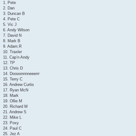
1. Pete
2. Dan
3. Duncan B
4. Pete C
5. Vic J
6. Andy Wilson
7. David N
8. Mark B
9. Adam.R
10. Traxler
11. Cap’n Andy
12. TP
13. Chris D
14. Doooonnnneeerrr
15. Terry C
16. Andrew Curtis
17. Ryan McN
18. Mark
19. Ollie M
20. Richard M
21. Andrew S
22. Mike L
23. Poxy
24. Paul C
25. Jez A