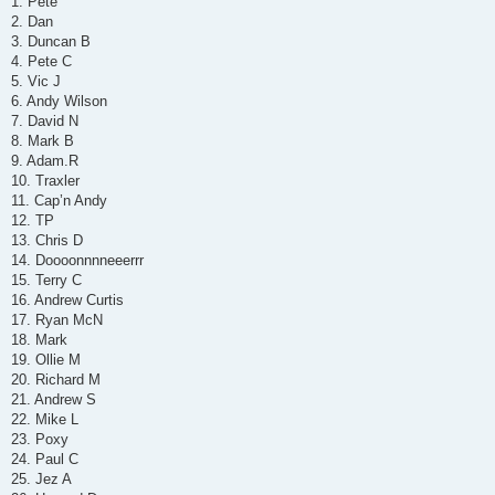
1. Pete
t
2. Dan
3. Duncan B
4. Pete C
5. Vic J
6. Andy Wilson
7. David N
8. Mark B
9. Adam.R
10. Traxler
11. Cap’n Andy
12. TP
13. Chris D
14. Doooonnnneeerrr
15. Terry C
16. Andrew Curtis
17. Ryan McN
18. Mark
19. Ollie M
20. Richard M
21. Andrew S
22. Mike L
23. Poxy
24. Paul C
25. Jez A