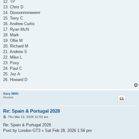
12. TP
13. Chris D
14. Doooonnnneeerrr
15. Terry C
16. Andrew Curtis
17. Ryan McN
18. Mark
19. Ollie M
20. Richard M
21. Andrew S
22. Mike L
23. Poxy
24. Paul C
25. Jez A
26. Howard D
Gary M40i
Newbie
Re: Spain & Portugal 2028
P
Thu Mar 12, 2026 11:53 am
o
s
Re: Spain & Portugal 2028
t
Post by London GT3 » Sat Feb 28, 2026 1:56 pm