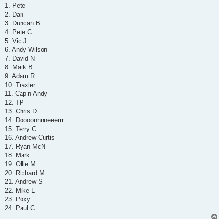
s
1. Pete
t
2. Dan
3. Duncan B
4. Pete C
5. Vic J
6. Andy Wilson
7. David N
8. Mark B
9. Adam.R
10. Traxler
11. Cap’n Andy
12. TP
13. Chris D
14. Doooonnnneeerrr
15. Terry C
16. Andrew Curtis
17. Ryan McN
18. Mark
19. Ollie M
20. Richard M
21. Andrew S
22. Mike L
23. Poxy
24. Paul C