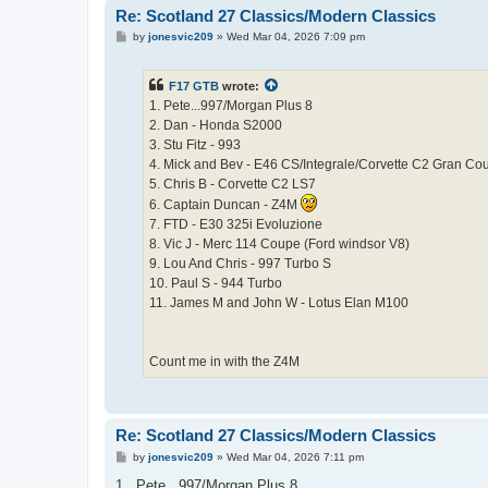
Re: Scotland 27 Classics/Modern Classics
P
by
jonesvic209
»
Wed Mar 04, 2026 7:09 pm
o
s
t
F17 GTB
wrote:
1. Pete...997/Morgan Plus 8
2. Dan - Honda S2000
3. Stu Fitz - 993
4. Mick and Bev - E46 CS/Integrale/Corvette C2 Gran Co
5. Chris B - Corvette C2 LS7
6. Captain Duncan - Z4M
7. FTD - E30 325i Evoluzione
8. Vic J - Merc 114 Coupe (Ford windsor V8)
9. Lou And Chris - 997 Turbo S
10. Paul S - 944 Turbo
11. James M and John W - Lotus Elan M100
Count me in with the Z4M
Re: Scotland 27 Classics/Modern Classics
P
by
jonesvic209
»
Wed Mar 04, 2026 7:11 pm
o
s
1 . Pete...997/Morgan Plus 8