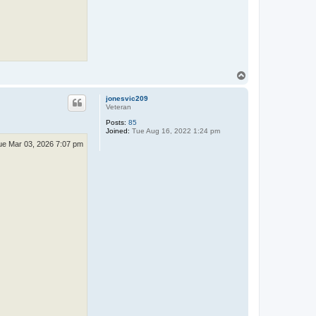
T
o
p
jonesvic209
Veteran
Posts:
85
Joined:
Tue Aug 16, 2022 1:24 pm
ue Mar 03, 2026 7:07 pm