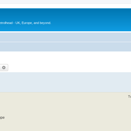
petrolhead - UK, Europe, and beyond.
earch
Advanced search
T
upe