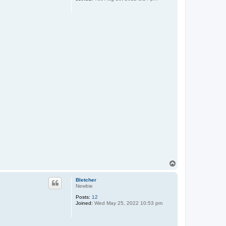
T
o
p
Bletcher
Newbie
Posts:
12
Joined:
Wed May 25, 2022 10:53 pm