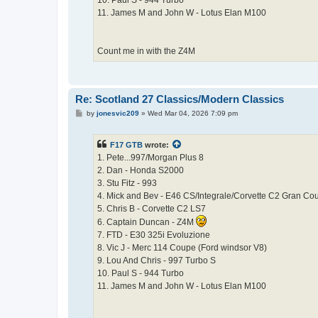
10. Paul S - 944 Turbo
11. James M and John W - Lotus Elan M100
Count me in with the Z4M
Re: Scotland 27 Classics/Modern Classics
P
by
jonesvic209
»
Wed Mar 04, 2026 7:09 pm
o
s
t
F17 GTB
wrote:
1. Pete...997/Morgan Plus 8
2. Dan - Honda S2000
3. Stu Fitz - 993
4. Mick and Bev - E46 CS/Integrale/Corvette C2 Gran Co
5. Chris B - Corvette C2 LS7
6. Captain Duncan - Z4M
7. FTD - E30 325i Evoluzione
8. Vic J - Merc 114 Coupe (Ford windsor V8)
9. Lou And Chris - 997 Turbo S
10. Paul S - 944 Turbo
11. James M and John W - Lotus Elan M100