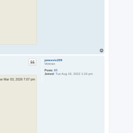
T
o
p
jonesvic209
Veteran
Posts:
85
Joined:
Tue Aug 16, 2022 1:24 pm
ue Mar 03, 2026 7:07 pm