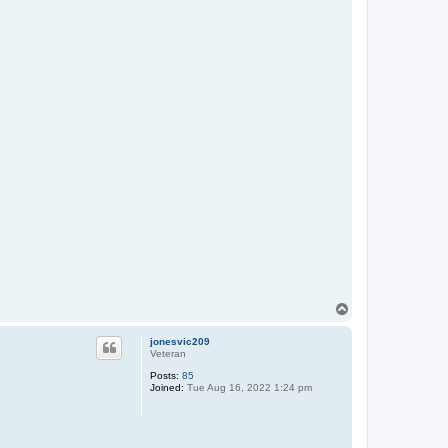
T
o
p
jonesvic209
Veteran
Posts:
85
Joined:
Tue Aug 16, 2022 1:24 pm