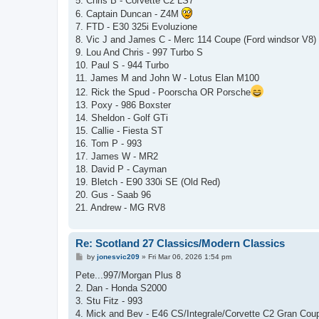
5. Chris B - Corvette C2 LS7
6. Captain Duncan - Z4M
7. FTD - E30 325i Evoluzione
8. Vic J and James C - Merc 114 Coupe (Ford windsor V8)
9. Lou And Chris - 997 Turbo S
10. Paul S - 944 Turbo
11. James M and John W - Lotus Elan M100
12. Rick the Spud - Poorscha OR Porsche
13. Poxy - 986 Boxster
14. Sheldon - Golf GTi
15. Callie - Fiesta ST
16. Tom P - 993
17. James W - MR2
18. David P - Cayman
19. Bletch - E90 330i SE (Old Red)
20. Gus - Saab 96
21. Andrew - MG RV8
Re: Scotland 27 Classics/Modern Classics
P
by
jonesvic209
»
Fri Mar 06, 2026 1:54 pm
o
s
Pete...997/Morgan Plus 8
t
2. Dan - Honda S2000
3. Stu Fitz - 993
4. Mick and Bev - E46 CS/Integrale/Corvette C2 Gran Cou