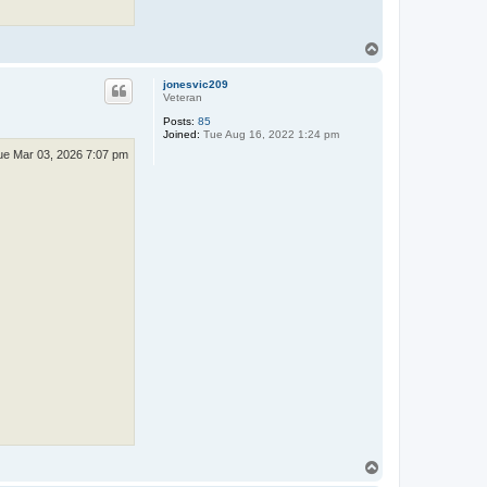
T
o
p
jonesvic209
Veteran
Posts:
85
Joined:
Tue Aug 16, 2022 1:24 pm
ue Mar 03, 2026 7:07 pm
T
o