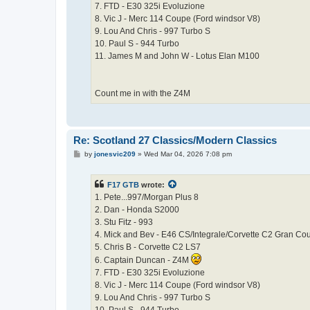
7. FTD - E30 325i Evoluzione
8. Vic J - Merc 114 Coupe (Ford windsor V8)
9. Lou And Chris - 997 Turbo S
10. Paul S - 944 Turbo
11. James M and John W - Lotus Elan M100
Count me in with the Z4M
Re: Scotland 27 Classics/Modern Classics
P
by
jonesvic209
»
Wed Mar 04, 2026 7:08 pm
o
s
t
F17 GTB
wrote:
1. Pete...997/Morgan Plus 8
2. Dan - Honda S2000
3. Stu Fitz - 993
4. Mick and Bev - E46 CS/Integrale/Corvette C2 Gran Co
5. Chris B - Corvette C2 LS7
6. Captain Duncan - Z4M
7. FTD - E30 325i Evoluzione
8. Vic J - Merc 114 Coupe (Ford windsor V8)
9. Lou And Chris - 997 Turbo S