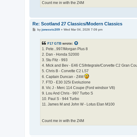
Count me in with the Z4M
Re: Scotland 27 Classics/Modern Classics
P
by
jonesvic209
»
Wed Mar 04, 2026 7:09 pm
o
s
t
F17 GTB
wrote:
1. Pete...997/Morgan Plus 8
2. Dan - Honda S2000
3. Stu Fitz - 993
4. Mick and Bev - E46 CS/Integrale/Corvette C2 Gran Co
5. Chris B - Corvette C2 LS7
6. Captain Duncan - Z4M
7. FTD - E30 325i Evoluzione
8. Vic J - Merc 114 Coupe (Ford windsor V8)
9. Lou And Chris - 997 Turbo S
10. Paul S - 944 Turbo
11. James M and John W - Lotus Elan M100
Count me in with the Z4M