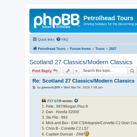
Petrolhead Tours
Driving holidays for the discerning 
Quick links
FAQ
Petrolhead Tours
Forum home
Tours
2027
Scotland 27 Classics/Modern Classics
S
Post Reply
Re: Scotland 27 Classics/Modern Classics
P
by
jonesvic209
»
Wed Mar 04, 2026 7:08 pm
o
s
t
F17 GTB
wrote:
1. Pete...997/Morgan Plus 8
2. Dan - Honda S2000
3. Stu Fitz - 993
4. Mick and Bev - E46 CS/Integrale/Corvette C2 Gran Co
5. Chris B - Corvette C2 LS7
6. Captain Duncan - Z4M