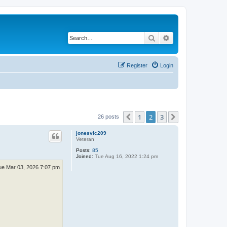
Search
Advanced search
Register
Login
1
2
3
Previous
Next
26 posts
jonesvic209
Veteran
Posts:
85
Joined:
Tue Aug 16, 2022 1:24 pm
ue Mar 03, 2026 7:07 pm