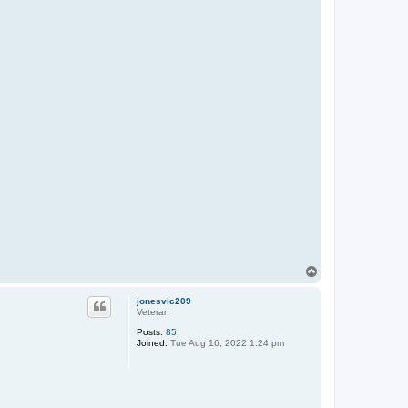
T
o
p
jonesvic209
Veteran
Posts:
85
Joined:
Tue Aug 16, 2022 1:24 pm