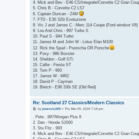
4. Mick and Bev - E46 CS/Integrale/Corvette C2 Gran Cou
5. Chris B - Corvette C2 LS7
6. Captain Duncan - Z4M
7. FTD - E30 325i Evoluzione
8. Vic J and James C - Merc 114 Coupe (Ford windsor V8)
9. Lou And Chris - 997 Turbo S
10. Paul S - 944 Turbo
11. James M and John W - Lotus Elan M100
12. Rick the Spud - Poorscha OR Porsche
13. Poxy - 986 Boxster
14. Sheldon - Golf GTi
15. Callie - Fiesta ST
16. Tom P - 993
17. James W - MR2
18. David P - Cayman
19. Bletch - E90 330i SE (Old Red)
Re: Scotland 27 Classics/Modern Classics
P
by
jonesvic209
»
Thu Mar 05, 2026 7:18 pm
o
s
. Pete...997/Morgan Plus 8
t
2. Dan - Honda S2000
3. Stu Fitz - 993
4. Mick and Bev - E46 CS/Integrale/Corvette C2 Gran Cou