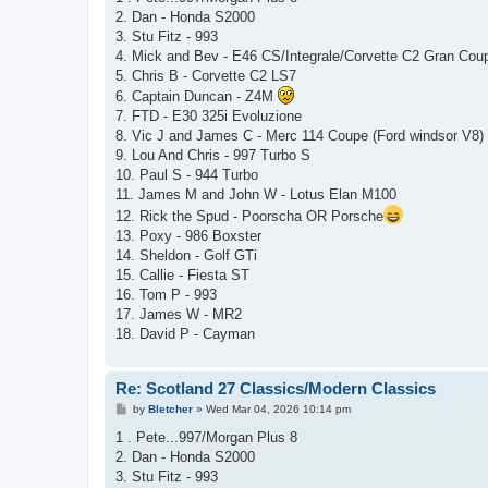
t
2. Dan - Honda S2000
3. Stu Fitz - 993
4. Mick and Bev - E46 CS/Integrale/Corvette C2 Gran Cou
5. Chris B - Corvette C2 LS7
6. Captain Duncan - Z4M
7. FTD - E30 325i Evoluzione
8. Vic J and James C - Merc 114 Coupe (Ford windsor V8)
9. Lou And Chris - 997 Turbo S
10. Paul S - 944 Turbo
11. James M and John W - Lotus Elan M100
12. Rick the Spud - Poorscha OR Porsche
13. Poxy - 986 Boxster
14. Sheldon - Golf GTi
15. Callie - Fiesta ST
16. Tom P - 993
17. James W - MR2
18. David P - Cayman
Re: Scotland 27 Classics/Modern Classics
P
by
Bletcher
»
Wed Mar 04, 2026 10:14 pm
o
s
1 . Pete...997/Morgan Plus 8
t
2. Dan - Honda S2000
3. Stu Fitz - 993