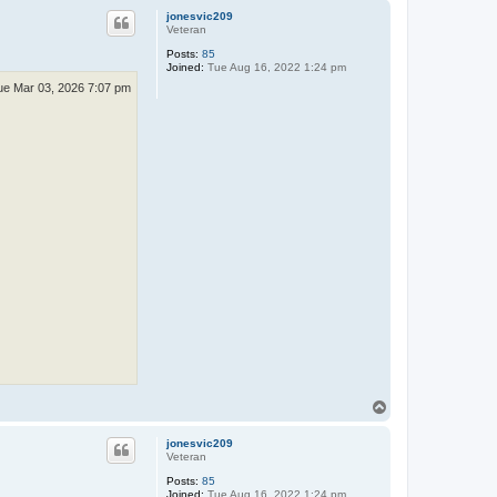
p
jonesvic209
Veteran
Posts:
85
Joined:
Tue Aug 16, 2022 1:24 pm
ue Mar 03, 2026 7:07 pm
T
o
p
jonesvic209
Veteran
Posts:
85
Joined:
Tue Aug 16, 2022 1:24 pm