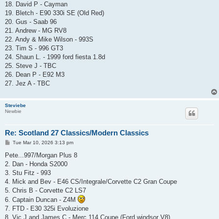
18. David P - Cayman
19. Bletch - E90 330i SE (Old Red)
20. Gus - Saab 96
21. Andrew - MG RV8
22. Andy & Mike Wilson - 993S
23. Tim S - 996 GT3
24. Shaun L. - 1999 ford fiesta 1.8d
25. Steve J - TBC
26. Dean P - E92 M3
27. Jez A - TBC
Steviebe
Newbie
Re: Scotland 27 Classics/Modern Classics
P
Tue Mar 10, 2026 3:13 pm
o
s
Pete...997/Morgan Plus 8
t
2. Dan - Honda S2000
3. Stu Fitz - 993
4. Mick and Bev - E46 CS/Integrale/Corvette C2 Gran Coupe
5. Chris B - Corvette C2 LS7
6. Captain Duncan - Z4M
7. FTD - E30 325i Evoluzione
8. Vic J and James C - Merc 114 Coupe (Ford windsor V8)