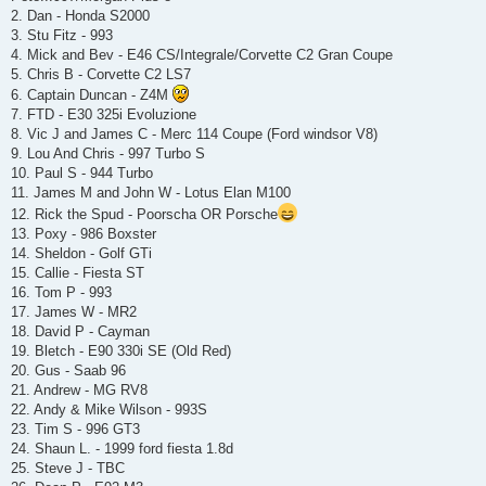
t
2. Dan - Honda S2000
3. Stu Fitz - 993
4. Mick and Bev - E46 CS/Integrale/Corvette C2 Gran Coupe
5. Chris B - Corvette C2 LS7
6. Captain Duncan - Z4M
7. FTD - E30 325i Evoluzione
8. Vic J and James C - Merc 114 Coupe (Ford windsor V8)
9. Lou And Chris - 997 Turbo S
10. Paul S - 944 Turbo
11. James M and John W - Lotus Elan M100
12. Rick the Spud - Poorscha OR Porsche
13. Poxy - 986 Boxster
14. Sheldon - Golf GTi
15. Callie - Fiesta ST
16. Tom P - 993
17. James W - MR2
18. David P - Cayman
19. Bletch - E90 330i SE (Old Red)
20. Gus - Saab 96
21. Andrew - MG RV8
22. Andy & Mike Wilson - 993S
23. Tim S - 996 GT3
24. Shaun L. - 1999 ford fiesta 1.8d
25. Steve J - TBC