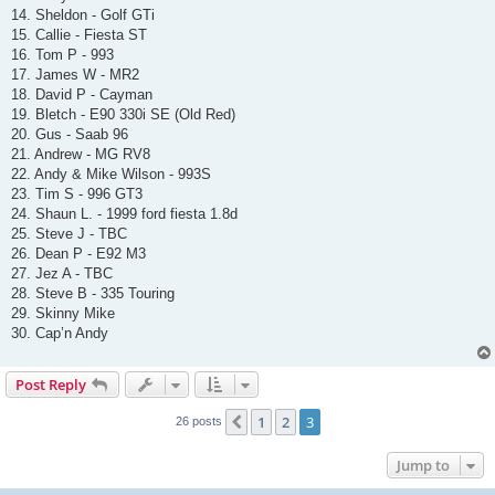
14. Sheldon - Golf GTi
15. Callie - Fiesta ST
16. Tom P - 993
17. James W - MR2
18. David P - Cayman
19. Bletch - E90 330i SE (Old Red)
20. Gus - Saab 96
21. Andrew - MG RV8
22. Andy & Mike Wilson - 993S
23. Tim S - 996 GT3
24. Shaun L. - 1999 ford fiesta 1.8d
25. Steve J - TBC
26. Dean P - E92 M3
27. Jez A - TBC
28. Steve B - 335 Touring
29. Skinny Mike
30. Cap’n Andy
Post Reply
1
2
3
Previous
26 posts
Jump to