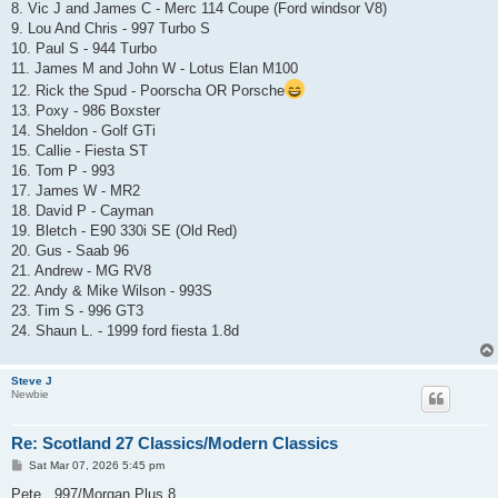
8. Vic J and James C - Merc 114 Coupe (Ford windsor V8)
9. Lou And Chris - 997 Turbo S
10. Paul S - 944 Turbo
11. James M and John W - Lotus Elan M100
12. Rick the Spud - Poorscha OR Porsche
13. Poxy - 986 Boxster
14. Sheldon - Golf GTi
15. Callie - Fiesta ST
16. Tom P - 993
17. James W - MR2
18. David P - Cayman
19. Bletch - E90 330i SE (Old Red)
20. Gus - Saab 96
21. Andrew - MG RV8
22. Andy & Mike Wilson - 993S
23. Tim S - 996 GT3
24. Shaun L. - 1999 ford fiesta 1.8d
Steve J
Newbie
Re: Scotland 27 Classics/Modern Classics
P
Sat Mar 07, 2026 5:45 pm
o
s
Pete...997/Morgan Plus 8