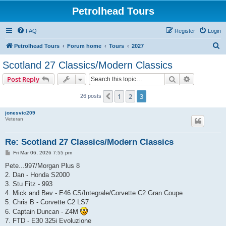
Petrolhead Tours
FAQ
Register
Login
S
Petrolhead Tours
Forum home
Tours
2027
e
Scotland 27 Classics/Modern Classics
a
Search
Advanced s
Post Reply
r
c
1
2
3
Previous
26 posts
h
jonesvic209
Veteran
Re: Scotland 27 Classics/Modern Classics
P
Fri Mar 06, 2026 7:55 pm
o
s
Pete...997/Morgan Plus 8
t
2. Dan - Honda S2000
3. Stu Fitz - 993
4. Mick and Bev - E46 CS/Integrale/Corvette C2 Gran Coupe
5. Chris B - Corvette C2 LS7
6. Captain Duncan - Z4M
7. FTD - E30 325i Evoluzione