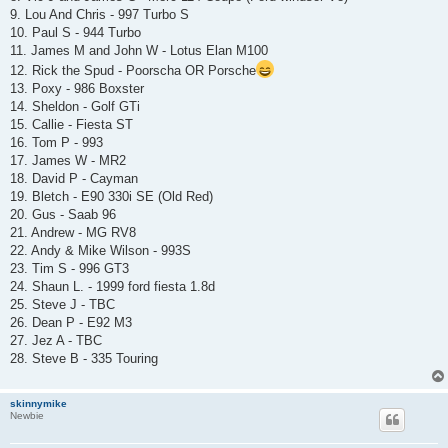
9. Lou And Chris - 997 Turbo S
10. Paul S - 944 Turbo
11. James M and John W - Lotus Elan M100
12. Rick the Spud - Poorscha OR Porsche
13. Poxy - 986 Boxster
14. Sheldon - Golf GTi
15. Callie - Fiesta ST
16. Tom P - 993
17. James W - MR2
18. David P - Cayman
19. Bletch - E90 330i SE (Old Red)
20. Gus - Saab 96
21. Andrew - MG RV8
22. Andy & Mike Wilson - 993S
23. Tim S - 996 GT3
24. Shaun L. - 1999 ford fiesta 1.8d
25. Steve J - TBC
26. Dean P - E92 M3
27. Jez A - TBC
28. Steve B - 335 Touring
skinnymike
Newbie