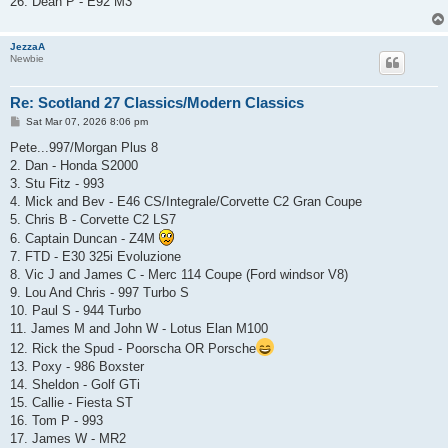
26. Dean P - E92 M3
JezzaA
Newbie
Re: Scotland 27 Classics/Modern Classics
P
Sat Mar 07, 2026 8:06 pm
o
s
Pete...997/Morgan Plus 8
t
2. Dan - Honda S2000
3. Stu Fitz - 993
4. Mick and Bev - E46 CS/Integrale/Corvette C2 Gran Coupe
5. Chris B - Corvette C2 LS7
6. Captain Duncan - Z4M
7. FTD - E30 325i Evoluzione
8. Vic J and James C - Merc 114 Coupe (Ford windsor V8)
9. Lou And Chris - 997 Turbo S
10. Paul S - 944 Turbo
11. James M and John W - Lotus Elan M100
12. Rick the Spud - Poorscha OR Porsche
13. Poxy - 986 Boxster
14. Sheldon - Golf GTi
15. Callie - Fiesta ST
16. Tom P - 993
17. James W - MR2