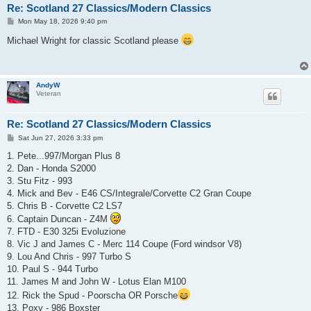
Re: Scotland 27 Classics/Modern Classics
P
Mon May 18, 2026 9:40 pm
o
s
Michael Wright for classic Scotland please
t
AndyW
Veteran
Re: Scotland 27 Classics/Modern Classics
P
Sat Jun 27, 2026 3:33 pm
o
s
1. Pete...997/Morgan Plus 8
t
2. Dan - Honda S2000
3. Stu Fitz - 993
4. Mick and Bev - E46 CS/Integrale/Corvette C2 Gran Coupe
5. Chris B - Corvette C2 LS7
6. Captain Duncan - Z4M
7. FTD - E30 325i Evoluzione
8. Vic J and James C - Merc 114 Coupe (Ford windsor V8)
9. Lou And Chris - 997 Turbo S
10. Paul S - 944 Turbo
11. James M and John W - Lotus Elan M100
12. Rick the Spud - Poorscha OR Porsche
13. Poxy - 986 Boxster