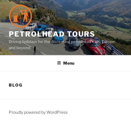
Skip
to
content
PETROLHEAD TOURS
Driving holidays for the discerning petrolhead – UK, Europe,
and beyond.
Menu
BLOG
Proudly powered by WordPress