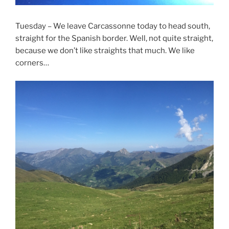
Tuesday – We leave Carcassonne today to head south,
straight for the Spanish border. Well, not quite straight,
because we don’t like straights that much. We like
corners…