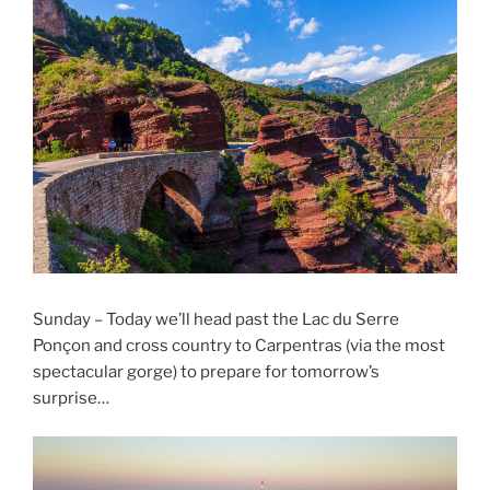
Sunday – Today we’ll head past the Lac du Serre
Ponçon and cross country to Carpentras (via the most
spectacular gorge) to prepare for tomorrow’s
surprise…