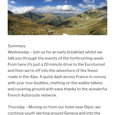
Summary:
Wednesday – Join us for an early breakfast whilst we
talk you through the events of the forthcoming week.
From here it’s just a 20 minute drive to the Eurotunnel
and then we’re off into the adventure of the finest
roads in the Alps. A quick dash across France in convoy
with your tour buddies, chatting on the walkie talkies
and covering ground with ease thanks to the wonderful
French Autoroute network.
Thursday – Moving on from our hotel near Dijon, we
continue south skirting around Geneva and into the