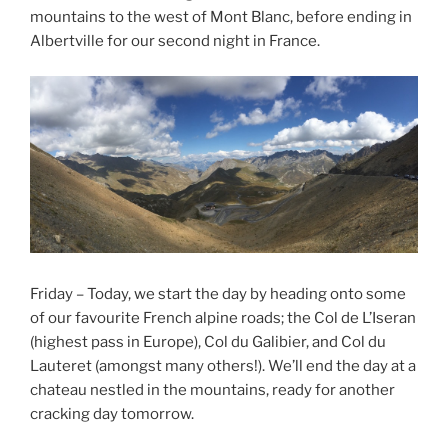
mountains to the west of Mont Blanc, before ending in
Albertville for our second night in France.
Friday – Today, we start the day by heading onto some
of our favourite French alpine roads; the Col de L’Iseran
(highest pass in Europe), Col du Galibier, and Col du
Lauteret (amongst many others!). We’ll end the day at a
chateau nestled in the mountains, ready for another
cracking day tomorrow.