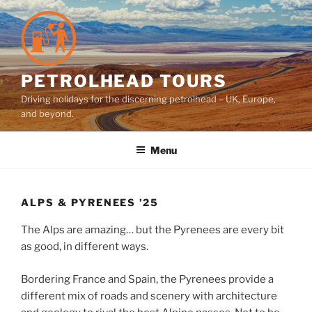
Skip
to
content
PETROLHEAD TOURS
Driving holidays for the discerning petrolhead – UK, Europe,
and beyond.
Menu
ALPS & PYRENEES ’25
The Alps are amazing… but the Pyrenees are every bit
as good, in different ways.
Bordering France and Spain, the Pyrenees provide a
different mix of roads and scenery with architecture