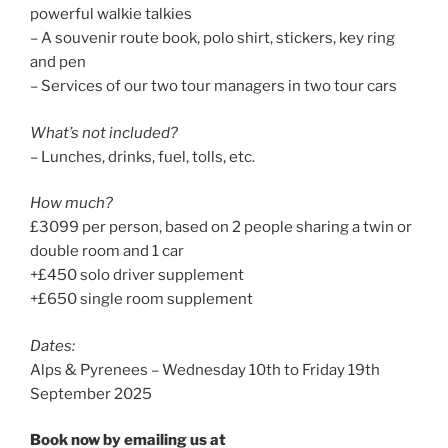
powerful walkie talkies
– A souvenir route book, polo shirt, stickers, key ring
and pen
– Services of our two tour managers in two tour cars
What’s not included?
– Lunches, drinks, fuel, tolls, etc.
How much?
£3099 per person, based on 2 people sharing a twin or
double room and 1 car
+£450 solo driver supplement
+£650 single room supplement
Dates:
Alps & Pyrenees – Wednesday 10th to Friday 19th
September 2025
Book now by emailing us at