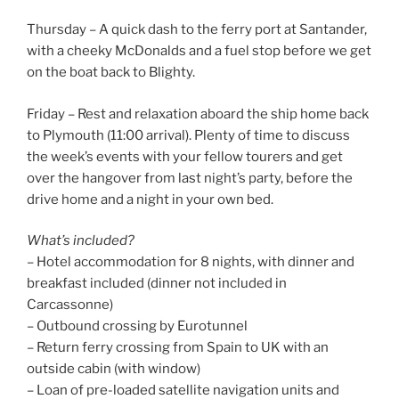
Thursday – A quick dash to the ferry port at Santander,
with a cheeky McDonalds and a fuel stop before we get
on the boat back to Blighty.
Friday – Rest and relaxation aboard the ship home back
to Plymouth (11:00 arrival). Plenty of time to discuss
the week’s events with your fellow tourers and get
over the hangover from last night’s party, before the
drive home and a night in your own bed.
What’s included?
– Hotel accommodation for 8 nights, with dinner and
breakfast included (dinner not included in
Carcassonne)
– Outbound crossing by Eurotunnel
– Return ferry crossing from Spain to UK with an
outside cabin (with window)
– Loan of pre-loaded satellite navigation units and