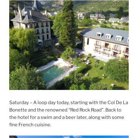
Saturday – A loop day today, starting with the Col De La
Bonette and the renowned “Red Rock Road”. Back to
the hotel for a swim and a beer later, along with some
fine French cuisine.