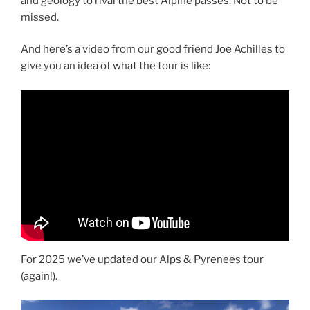
and geology to rival the best Alpine passes. Not to be
missed.
And here’s a video from our good friend Joe Achilles to
give you an idea of what the tour is like:
For 2025 we’ve updated our Alps & Pyrenees tour
(again!).