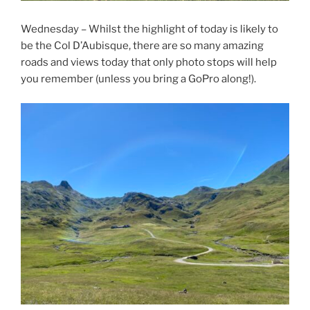
Wednesday – Whilst the highlight of today is likely to
be the Col D’Aubisque, there are so many amazing
roads and views today that only photo stops will help
you remember (unless you bring a GoPro along!).