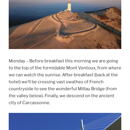
Monday – Before breakfast this morning we are going
to the top of the formidable Mont Ventoux, from where
we can watch the sunrise. After breakfast (back at the
hotel) we’ll be crossing vast swathes of French
countryside to see the wonderful Millau Bridge (from
the valley below). Finally, we descend on the ancient
city of Carcassonne.