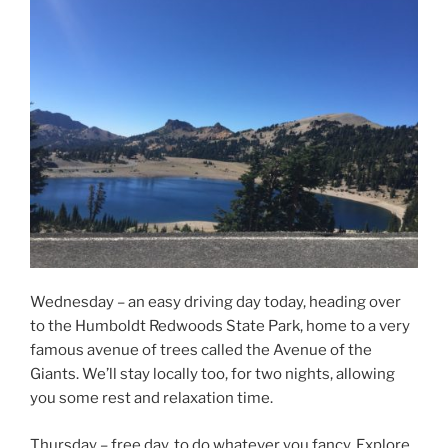
Wednesday – an easy driving day today, heading over
to the Humboldt Redwoods State Park, home to a very
famous avenue of trees called the Avenue of the
Giants. We’ll stay locally too, for two nights, allowing
you some rest and relaxation time.
Thursday – free day, to do whatever you fancy. Explore