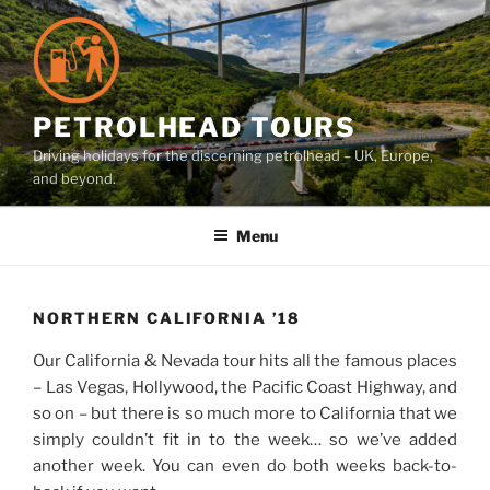
Skip
to
content
PETROLHEAD TOURS
Driving holidays for the discerning petrolhead – UK, Europe,
and beyond.
Menu
NORTHERN CALIFORNIA ’18
Our California & Nevada tour hits all the famous places
– Las Vegas, Hollywood, the Pacific Coast Highway, and
so on – but there is so much more to California that we
simply couldn’t fit in to the week… so we’ve added
another week. You can even do both weeks back-to-