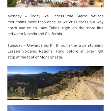
Monday – Today we’ll cross the Sierra Nevada
mountains more than once, as we criss cross our way
north and on to Lake Tahoe, right on the state line
between Nevada and California.
Tuesday – Onwards north, through the truly stunning
Lassen Volcanic National Park, before an overnight
stop at the foot of Mont Shasta.