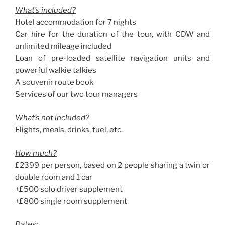
What’s included?
Hotel accommodation for 7 nights
Car hire for the duration of the tour, with CDW and
unlimited mileage included
Loan of pre-loaded satellite navigation units and
powerful walkie talkies
A souvenir route book
Services of our two tour managers
What’s not included?
Flights, meals, drinks, fuel, etc.
How much?
£2399 per person, based on 2 people sharing a twin or
double room and 1 car
+£500 solo driver supplement
+£800 single room supplement
Dates: