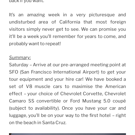
back if you want.
It’s an amazing week in a very picturesque and
undisturbed area of California that most foreign
visitors simply never get to see. We can promise you
it’ll be a week you’ll remember for years to come, and
probably want to repeat!
Summary:
Saturday – Arrive at our pre-arranged meeting point at
SFO (San Francisco International Airport) to get your
tour equipment and your hire car! We have booked a
set of V8 muscle cars to maximise the American
effect – your choice of Chevrolet Corvette, Chevrolet
Camaro SS convertible or Ford Mustang 5.0 coupé
(subject to availability). Once you have your car and
luggage, you’ll be on your way to the first hotel – right
on the beach in Santa Cruz.