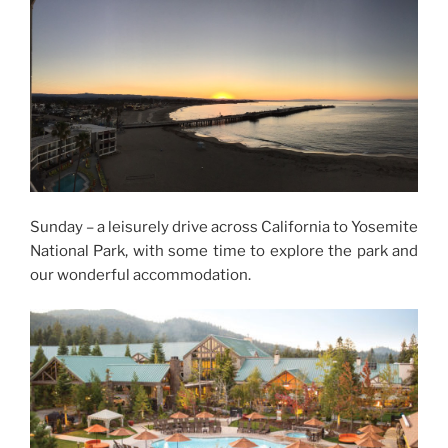
Sunday – a leisurely drive across California to Yosemite
National Park, with some time to explore the park and
our wonderful accommodation.