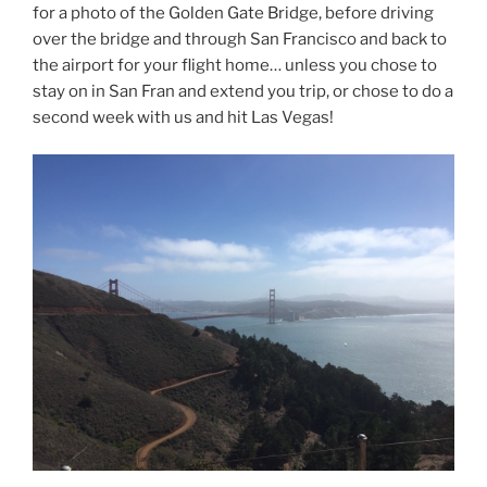
for a photo of the Golden Gate Bridge, before driving
over the bridge and through San Francisco and back to
the airport for your flight home… unless you chose to
stay on in San Fran and extend you trip, or chose to do a
second week with us and hit Las Vegas!