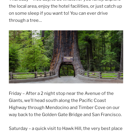
the local area, enjoy the hotel facilities, or just catch up
on some sleep if you want to! You can ever drive
through a tree…
Friday – After a 2 night stop near the Avenue of the
Giants, we’ll head south along the Pacific Coast
Highway through Mendocino and Timber Cove on our
way back to the Golden Gate Bridge and San Francisco.
Saturday – a quick visit to Hawk Hill, the very best place